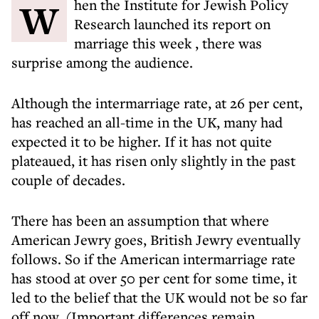
When the Institute for Jewish Policy
Research launched
its report on
marriage this week
, there was
surprise among the audience.
Although the intermarriage rate, at 26 per cent,
has reached an all-time in the UK, many had
expected it to be higher. If it has not quite
plateaued, it has risen only slightly in the past
couple of decades.
There has been an assumption that where
American Jewry goes, British Jewry eventually
follows. So if the American intermarriage rate
has stood at over 50 per cent for some time, it
led to the belief that the UK would not be so far
off now. (Important differences remain