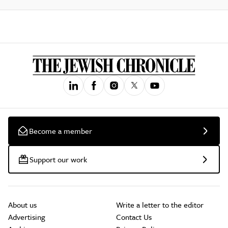
Become a member
Support our work
About us
Write a letter to the editor
Advertising
Contact Us