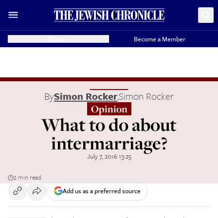
Donate
Become a Member
By
Simon Rocker
,
Simon Rocker
Opinion
What to do about
intermarriage?
July 7, 2016 13:25
2 min read
Add us as a preferred source