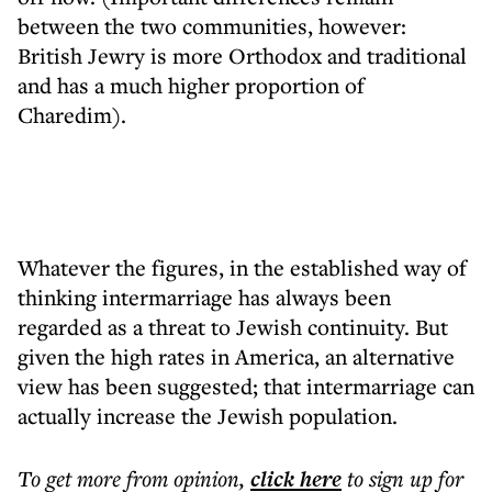
between the two communities, however:
British Jewry is more Orthodox and traditional
and has a much higher proportion of
Charedim).
Whatever the figures, in the established way of
thinking intermarriage has always been
regarded as a threat to Jewish continuity. But
given the high rates in America, an alternative
view has been suggested; that intermarriage can
actually increase the Jewish population.
To get more
from opinion
,
click here
to sign up for