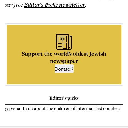
our free
Editor's Picks
newsletter
.
Support the world’s oldest Jewish
newspaper
Donate
Editor’s picks
01
What to do about the children of intermarried couples?