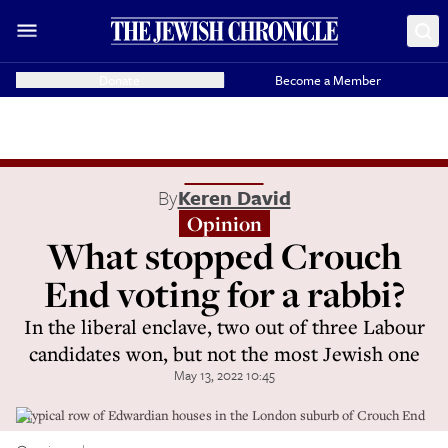
Donate
Become a Member
By
Keren David
Opinion
What stopped Crouch
End voting for a rabbi?
In the liberal enclave, two out of three Labour
candidates won, but not the most Jewish one
May 13, 2022 10:45
A typical row of Edwardian houses in the London suburb of Crouch End