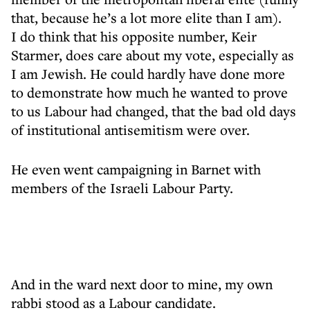
that, because he’s a lot more elite than I am).
I do think that his opposite number, Keir
Starmer, does care about my vote, especially as
I am Jewish. He could hardly have done more
to demonstrate how much he wanted to prove
to us Labour had changed, that the bad old days
of institutional antisemitism were over.
He even went campaigning in Barnet with
members of the Israeli Labour Party.
And in the ward next door to mine, my own
rabbi stood as a Labour candidate.