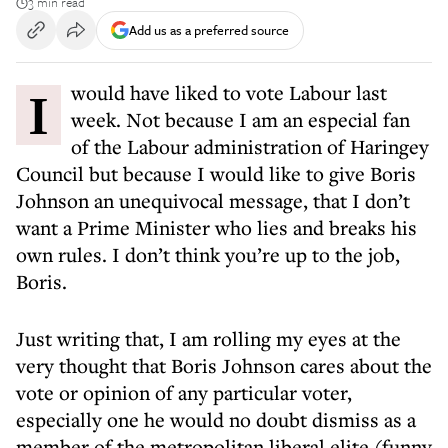
3 min read
Add us as a preferred source
I would have liked to vote Labour last
week. Not because I am an especial fan
of the Labour administration of Haringey
Council but because I would like to give Boris
Johnson an unequivocal message, that I don’t
want a Prime Minister who lies and breaks his
own rules. I don’t think you’re up to the job,
Boris.
Just writing that, I am rolling my eyes at the
very thought that Boris Johnson cares about the
vote or opinion of any particular voter,
especially one he would no doubt dismiss as a
member of the metropolitan liberal elite (funny