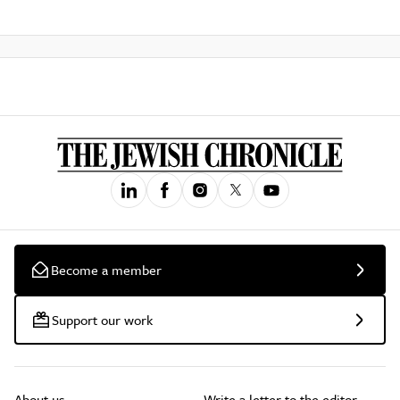
Become a member
Support our work
About us
Write a letter to the editor