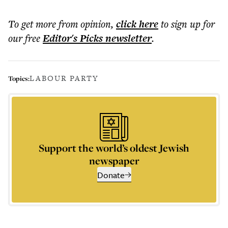
To get more
from opinion
,
click here
to sign up for
our free
Editor's Picks
newsletter
.
LABOUR PARTY
Topics:
Support the world’s oldest Jewish
newspaper
Donate