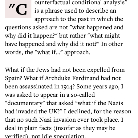
"Counterfactual conditional analysis"
is a phrase used to describe an
approach to the past in which the
questions asked are not "what happened and
why did it happen?" but rather "what might
have happened and why did it not?" In other
words, the "what if…" approach.
What if the Jews had not been expelled from
Spain? What if Archduke Ferdinand had not
been assassinated in 1914? Some years ago, I
was asked to appear in a so-called
"documentary" that asked "what if the Nazis
had invaded the UK?" I declined, for the reason
that no such Nazi invasion ever took place. I
deal in plain facts (insofar as they may be
verified), not idle speculation.