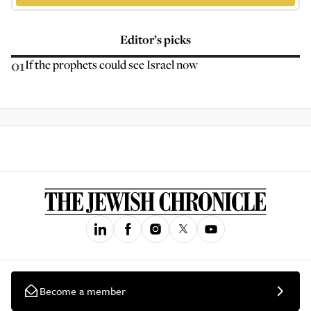
Editor’s picks
01
If the prophets could see Israel now
Become a member