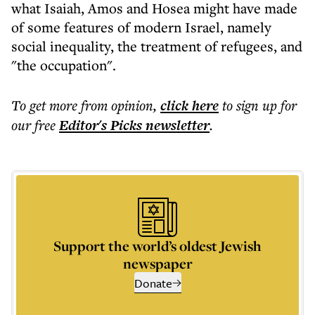
what Isaiah, Amos and Hosea might have made
of some features of modern Israel, namely
social inequality, the treatment of refugees, and
"the occupation".
To get more
from opinion
,
click here
to sign up for
our free
Editor's Picks
newsletter
.
Support the world’s oldest Jewish
newspaper
Donate