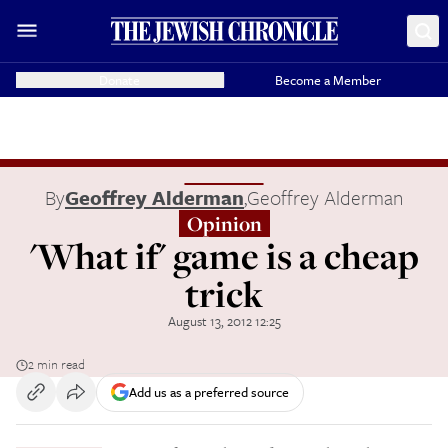
Donate
Become a Member
By
Geoffrey Alderman
,
Geoffrey Alderman
Opinion
'What if' game is a cheap
trick
August 13, 2012 12:25
2 min read
Add us as a preferred source