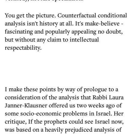
You get the picture. Counterfactual conditional
analysis isn't history at all. It's make-believe -
fascinating and popularly appealing no doubt,
but without any claim to intellectual
respectability.
I make these points by way of prologue to a
consideration of the analysis that Rabbi Laura
Janner-Klausner offered us two weeks ago of
some socio-economic problems in Israel. Her
critique, If the prophets could see Israel now,
was based on a heavily prejudiced analysis of