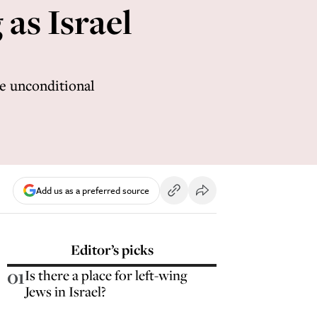
 as Israel
be unconditional
Add us as a preferred source
Editor’s picks
01
Is there a place for left-wing
Jews in Israel?