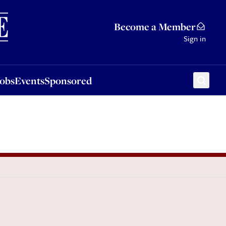
Sponsored
Become a Member
Sign in
Jobs
Events
Sponsored