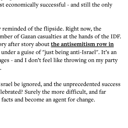
st economically successful - and still the only
y reminded of the flipside. Right now, the
mber of Gazan casualties at the hands of the IDF.
ry after story about
the antisemitism row in
nder a guise of "just being anti-Israel". It’s an
es - and I don’t feel like throwing on my party
s.
 Israel be ignored, and the unprecedented success
ebrated? Surely the more difficult, and far
e facts and become an agent for change.