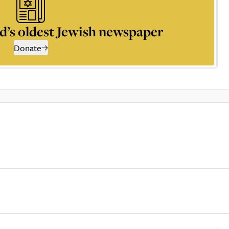
d’s oldest Jewish newspaper
Donate