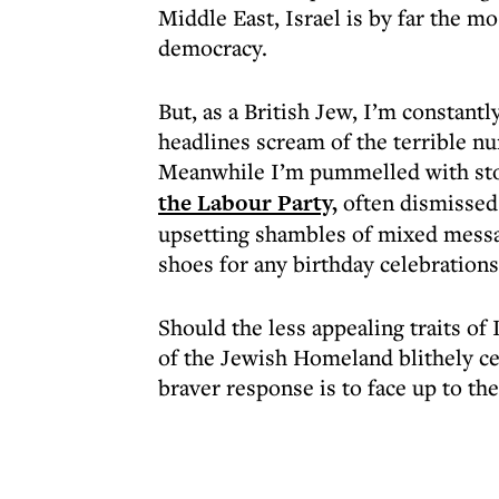
Middle East, Israel is by far the mo
democracy.
But, as a British Jew, I’m constantl
headlines scream of the terrible nu
Meanwhile I’m pummelled with sto
the Labour Party,
often dismissed u
upsetting shambles of mixed messag
shoes for any birthday celebration
Should the less appealing traits of
of the Jewish Homeland blithely cel
braver response is to face up to th