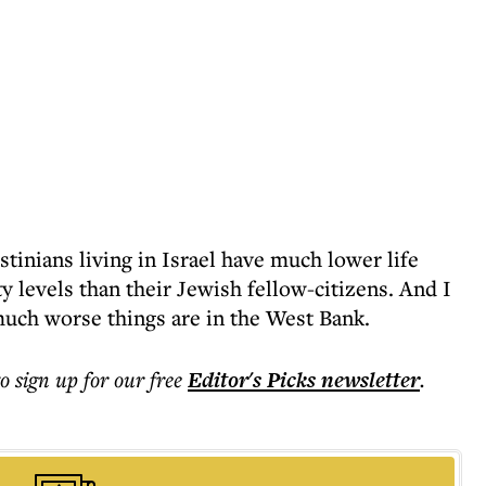
stinians living in Israel have much lower life
 levels than their Jewish fellow-citizens. And I
ch worse things are in the West Bank.
to sign up for our free
Editor's Picks
newsletter
.