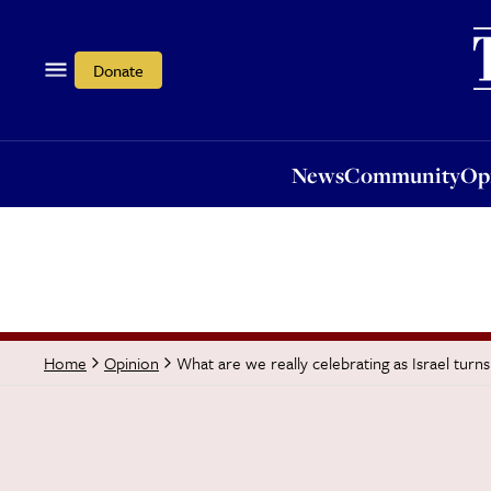
News
Community
Opi
Donate
News
Community
Op
What are we really celebrating as Israel turn
Home
Opinion