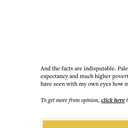
And the facts are indisputable. Pale
expectancy and much higher poverty
have seen with my own eyes how mu
To get more
from opinion
,
click here