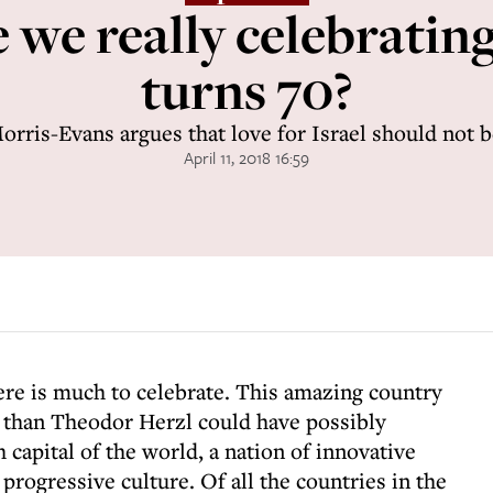
we really celebrating
turns 70?
rris-Evans argues that love for Israel should not 
April 11, 2018 16:59
here is much to celebrate. This amazing country
 than Theodor Herzl could have possibly
 capital of the world, a nation of innovative
 progressive culture. Of all the countries in the