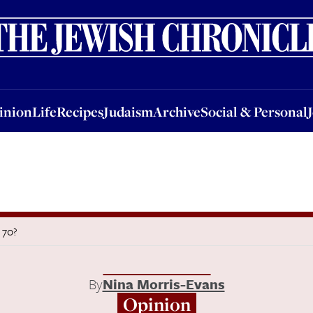
nion
Life
Recipes
Judaism
Archive
Social & Personal
Jobs
Events
inion
Life
Recipes
Judaism
Archive
Social & Personal
s 70?
By
Nina Morris-Evans
Opinion