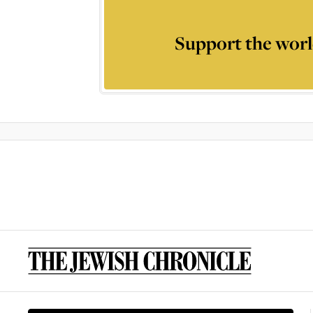
Support the worl