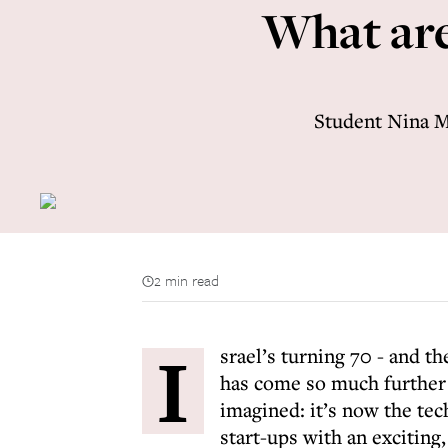
What are 
Student Nina Mo
2 min read
I
srael’s turning 70 - and t
has come so much further
imagined: it’s now the tech
start-ups with an exciting,