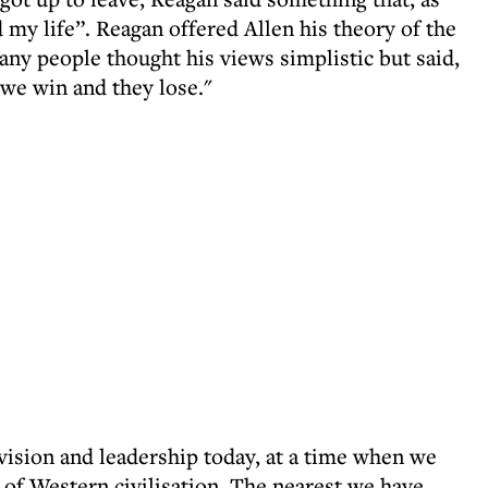
d my life”. Reagan offered Allen his theory of the
y people thought his views simplistic but said,
 we win and they lose."
, vision and leadership today, at a time when we
l of Western civilisation. The nearest we have