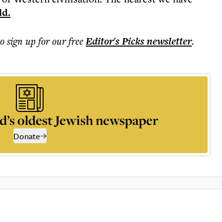
ld.
to sign up for our free
Editor's Picks
newsletter
.
d’s oldest Jewish newspaper
Donate