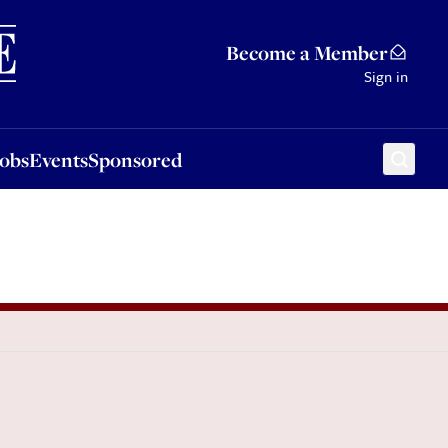
Sponsored
Become a Member
Sign in
Jobs
Events
Sponsored