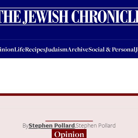
nion
Life
Recipes
Judaism
Archive
Social & Personal
Jobs
Events
inion
Life
Recipes
Judaism
Archive
Social & Personal
By
Stephen Pollard
,
Stephen Pollard
Opinion