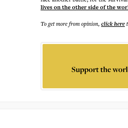
lives on the other side of the wor
To get more
from opinion
,
click here
Support the worl