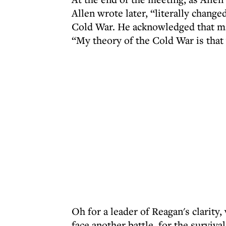
Allen wrote later, “literally change
Cold War. He acknowledged that man
“My theory of the Cold War is that
Oh for a leader of Reagan's clarity
face another battle, for the surviva