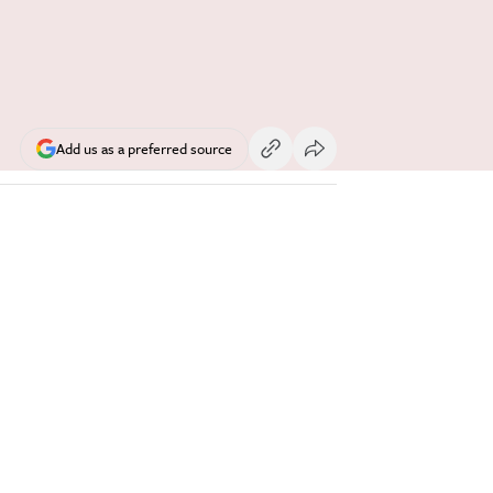
Add us as a preferred source