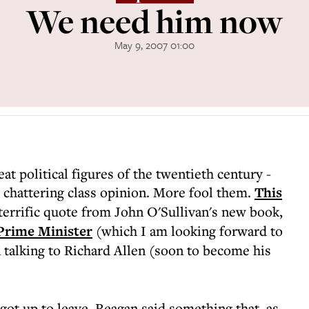
We need him now
May 9, 2007 01:00
at political figures of the twentieth century -
 chattering class opinion. More fool them.
This
terrific quote from John O'Sullivan's new book,
 Prime Minister
(which I am looking forward to
 talking to Richard Allen (soon to become his
 got up to leave, Reagan said something that, as