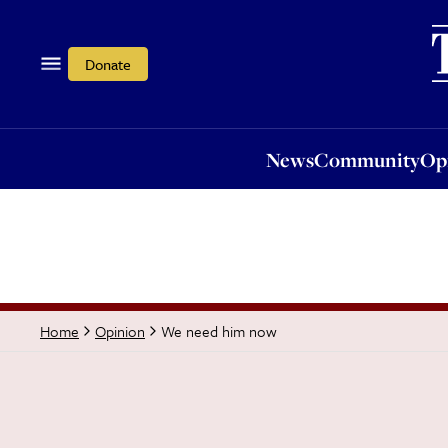
News
Community
Opi
Donate
News
Community
Op
We need him now
Home
Opinion