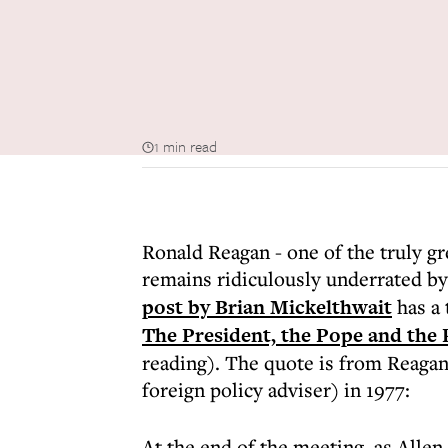
1 min read
Ronald Reagan - one of the truly gre
remains ridiculously underrated by
post by Brian Mickelthwait
has a 
The President, the Pope and the
reading). The quote is from Reagan
foreign policy adviser) in 1977:
At the end of the meeting, as Allen