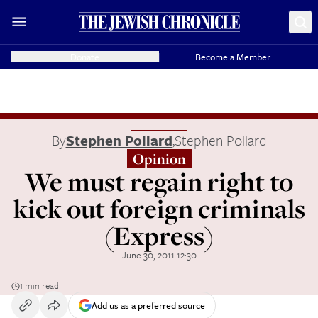
Donate
Become a Member
By
Stephen Pollard
,
Stephen Pollard
Opinion
We must regain right to
kick out foreign criminals
(Express)
June 30, 2011 12:30
1 min read
Add us as a preferred source