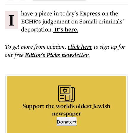
I have a piece in today's Express on the
ECHR's judgement on Somali criminals'
deportation.
It's here.
To get more
from opinion
,
click here
to sign up for
our free
Editor's Picks
newsletter
.
Support the world’s oldest Jewish
newspaper
Donate