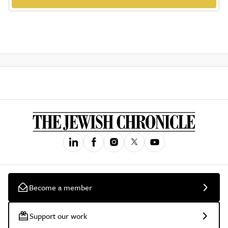
Become a member
Support our work