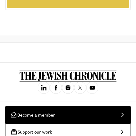
Become a member
Support our work