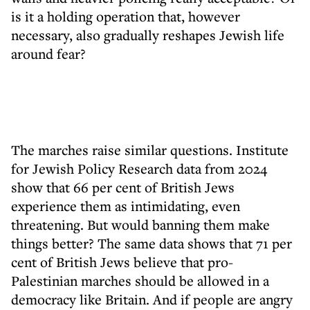
is it a holding operation that, however
necessary, also gradually reshapes Jewish life
around fear?
The marches raise similar questions. Institute
for Jewish Policy Research data from 2024
show that 66 per cent of British Jews
experience them as intimidating, even
threatening. But would banning them make
things better? The same data shows that 71 per
cent of British Jews believe that pro-
Palestinian marches should be allowed in a
democracy like Britain. And if people are angry