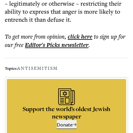
– legitimately or otherwise – restricting their
ability to express that anger is more likely to
entrench it than defuse it.
To get more
from opinion
,
click here
to sign up for
our free
Editor's Picks
newsletter
.
ANTISEMITISM
Topics:
Support the world’s oldest Jewish
newspaper
Donate