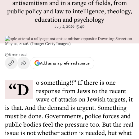
antisemitism and in a range of fields, from
public policy and law to intelligence, theology,
education and psychology
July 2, 2026 15:40
People attend a rally against antisemitism opposite Downing Street on
May 10, 2026. (Image: Getty Images)
6 min read
Add us as a preferred source
“Do something!!” If there is one
response from Jews to the recent
wave of attacks on Jewish targets, it
is that. And the demand is urgent. Something
must be done. Governments, police forces and
public bodies feel the pressure too. But the real
issue is not whether action is needed, but what