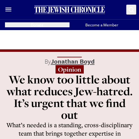
Donate
Become a Member
By
Jonathan Boyd
Opinion
We know too little about
what reduces Jew-hatred.
It’s urgent that we find
out
What’s needed is a standing, cross-disciplinary
team that brings together expertise in