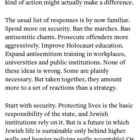
kind of action might actually make a difference.
The usual list of responses is by now familiar.
Spend more on security. Ban the marches. Ban
antisemitic chants. Prosecute offenders more
aggressively. Improve Holocaust education.
Expand antisemitism training in workplaces,
universities and public institutions. None of
these ideas is wrong. Some are plainly
necessary. But taken together, they amount
more to a set of reactions than a strategy.
Start with security. Protecting lives is the basic
responsibility of the state, and Jewish
institutions rely on it. But is a future in which
Jewish life is sustainable only behind higher
walls and heavier policing really acceptable? Or