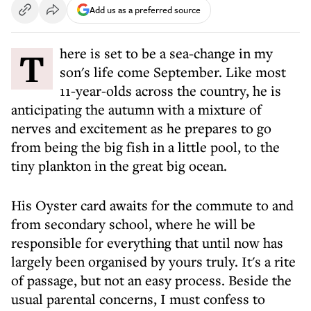
Add us as a preferred source
There is set to be a sea-change in my
son's life come September. Like most
11-year-olds across the country, he is
anticipating the autumn with a mixture of
nerves and excitement as he prepares to go
from being the big fish in a little pool, to the
tiny plankton in the great big ocean.
His Oyster card awaits for the commute to and
from secondary school, where he will be
responsible for everything that until now has
largely been organised by yours truly. It's a rite
of passage, but not an easy process. Beside the
usual parental concerns, I must confess to