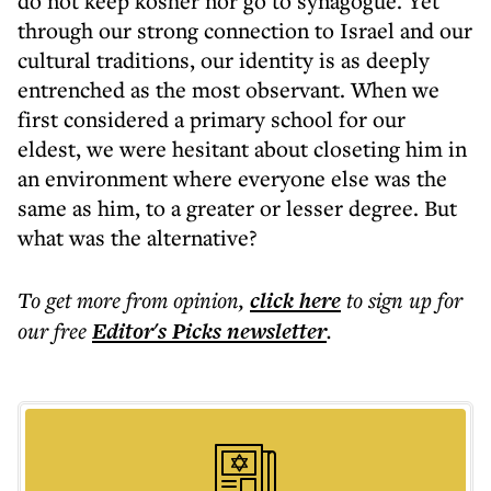
do not keep kosher nor go to synagogue. Yet
through our strong connection to Israel and our
cultural traditions, our identity is as deeply
entrenched as the most observant. When we
first considered a primary school for our
eldest, we were hesitant about closeting him in
an environment where everyone else was the
same as him, to a greater or lesser degree. But
what was the alternative?
To get more
from opinion
,
click here
to sign up for
our free
Editor's Picks
newsletter
.