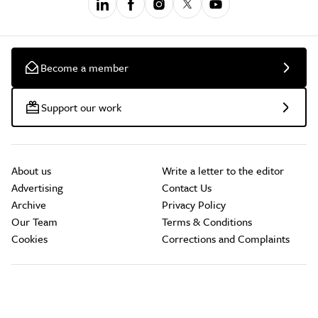
Become a member
Support our work
About us
Write a letter to the editor
Advertising
Contact Us
Archive
Privacy Policy
Our Team
Terms & Conditions
Cookies
Corrections and Complaints