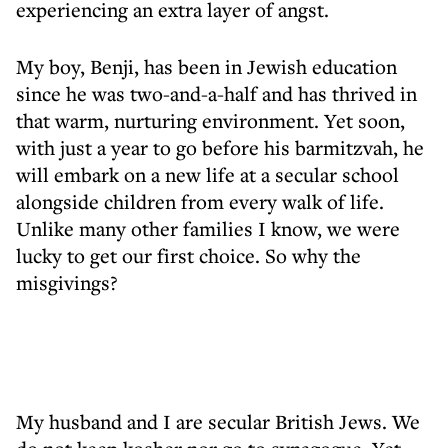
experiencing an extra layer of angst.
My boy, Benji, has been in Jewish education
since he was two-and-a-half and has thrived in
that warm, nurturing environment. Yet soon,
with just a year to go before his barmitzvah, he
will embark on a new life at a secular school
alongside children from every walk of life.
Unlike many other families I know, we were
lucky to get our first choice. So why the
misgivings?
My husband and I are secular British Jews. We