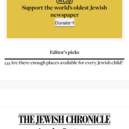
Support the world’s oldest Jewish
newspaper
Donate
Editor’s picks
01
Are there enough places available for every Jewish child?