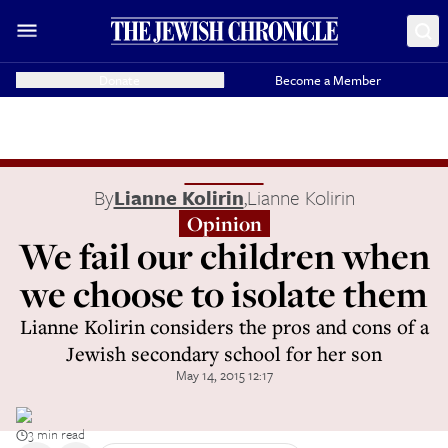
Donate
Become a Member
By
Lianne Kolirin
,
Lianne Kolirin
Opinion
We fail our children when
we choose to isolate them
Lianne Kolirin considers the pros and cons of a
Jewish secondary school for her son
May 14, 2015 12:17
3 min read