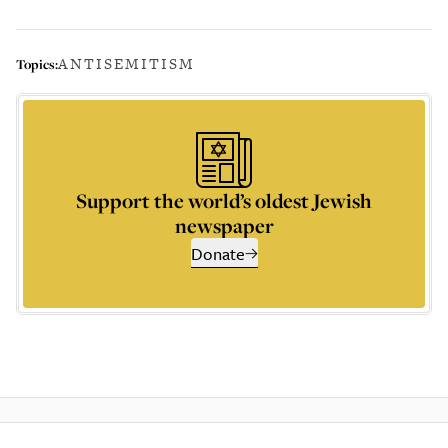
ANTISEMITISM
Topics:
Support the world’s oldest Jewish
newspaper
Donate