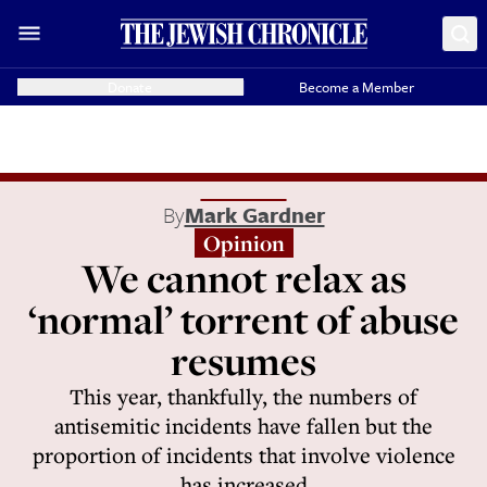
Donate
Become a Member
By
Mark Gardner
Opinion
We cannot relax as
‘normal’ torrent of abuse
resumes
This year, thankfully, the numbers of
antisemitic incidents have fallen but the
proportion of incidents that involve violence
has increased