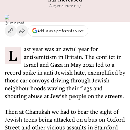
August 4, 2022 11:17
1 min read
Add us as a preferred source
Last year was an awful year for
antisemitism in Britain. The conflict in
Israel and Gaza in May 2021 led to a
record spike in anti-Jewish hate, exemplified by
those car convoys driving through Jewish
neighbourhoods waving their flags and
shouting abuse at Jewish people on the streets.
Then at Chanukah we had to bear the sight of
Jewish teens being attacked on a bus on Oxford
Street and other vicious assaults in Stamford