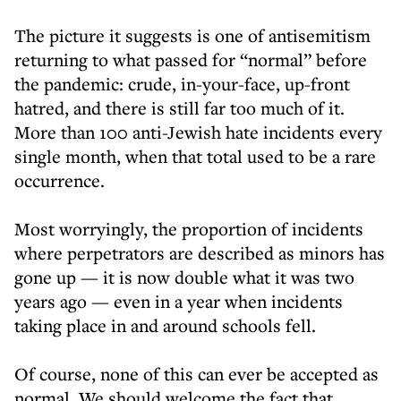
The picture it suggests is one of antisemitism
returning to what passed for “normal” before
the pandemic: crude, in-your-face, up-front
hatred, and there is still far too much of it.
More than 100 anti-Jewish hate incidents every
single month, when that total used to be a rare
occurrence.
Most worryingly, the proportion of incidents
where perpetrators are described as minors has
gone up — it is now double what it was two
years ago — even in a year when incidents
taking place in and around schools fell.
Of course, none of this can ever be accepted as
normal. We should welcome the fact that