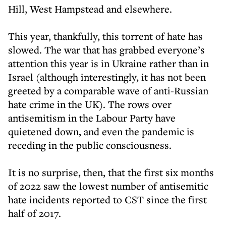
Hill, West Hampstead and elsewhere.
This year, thankfully, this torrent of hate has
slowed. The war that has grabbed everyone’s
attention this year is in Ukraine rather than in
Israel (although interestingly, it has not been
greeted by a comparable wave of anti-Russian
hate crime in the UK). The rows over
antisemitism in the Labour Party have
quietened down, and even the pandemic is
receding in the public consciousness.
It is no surprise, then, that the first six months
of 2022 saw the lowest number of antisemitic
hate incidents reported to CST since the first
half of 2017.