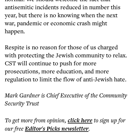
antisemitic incidents reduced in number this
year, but there is no knowing when the next
war, pandemic or economic crash might
happen.
Respite is no reason for those of us charged
with protecting the Jewish community to relax.
CST will continue to push for more
prosecutions, more education, and more
regulation to limit the flow of anti-Jewish hate.
Mark Gardner is Chief Executive of the Community
Security Trust
To get more
from opinion
,
click here
to sign up for
our free
Editor's Picks
newsletter
.