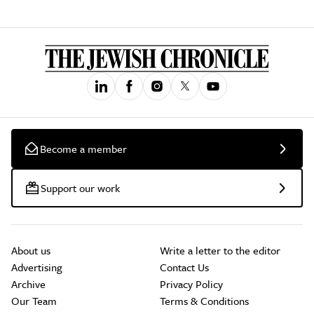
Become a member
Support our work
About us
Write a letter to the editor
Advertising
Contact Us
Archive
Privacy Policy
Our Team
Terms & Conditions