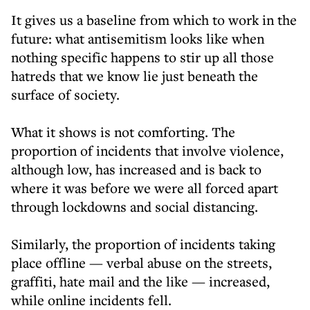
It gives us a baseline from which to work in the
future: what antisemitism looks like when
nothing specific happens to stir up all those
hatreds that we know lie just beneath the
surface of society.
What it shows is not comforting. The
proportion of incidents that involve violence,
although low, has increased and is back to
where it was before we were all forced apart
through lockdowns and social distancing.
Similarly, the proportion of incidents taking
place offline — verbal abuse on the streets,
graffiti, hate mail and the like — increased,
while online incidents fell.