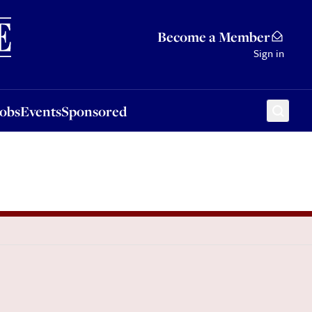
Sponsored
Become a Member
Sign in
Jobs
Events
Sponsored