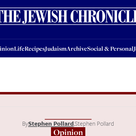
nion
Life
Recipes
Judaism
Archive
Social & Personal
Jobs
Events
inion
Life
Recipes
Judaism
Archive
Social & Personal
By
Stephen Pollard
,
Stephen Pollard
Opinion