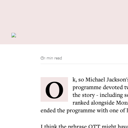
1 min read
O
k, so Michael Jackson'
programme devoted twe
the story - including
ranked alongside Moza
ended the programme with one of h
I think the prhrase OTT might hav