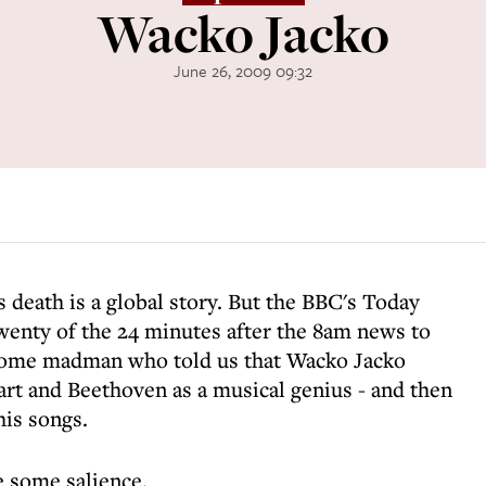
Wacko Jacko
June 26, 2009 09:32
s death is a global story. But the BBC's Today
nty of the 24 minutes after the 8am news to
 some madman who told us that Wacko Jacko
rt and Beethoven as a musical genius - and then
is songs.
e some salience.