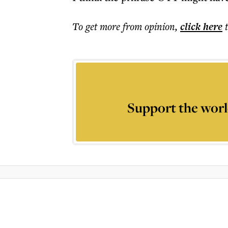
To get more
from opinion
,
click here
Support the worl