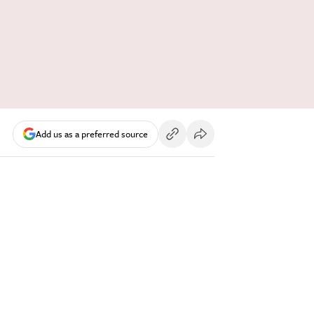
Add us as a preferred source