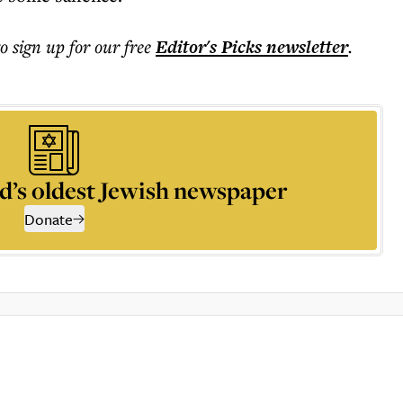
to sign up for our free
Editor's Picks
newsletter
.
d’s oldest Jewish newspaper
Donate