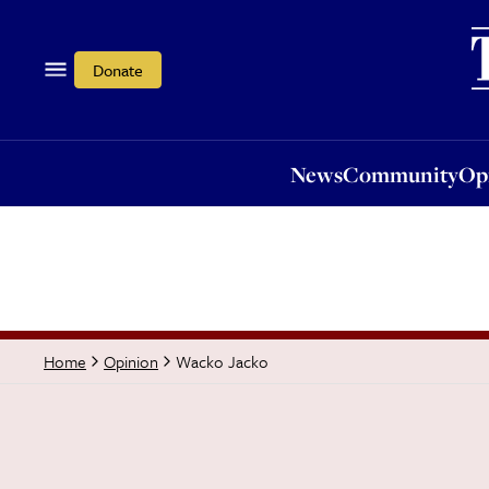
News
Community
Opi
Donate
News
Community
Op
Wacko Jacko
Home
Opinion