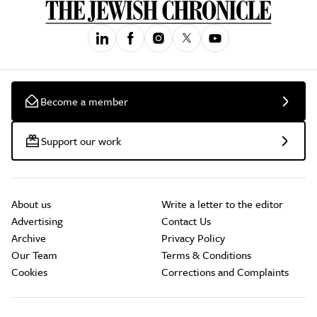
Become a member
Support our work
About us
Write a letter to the editor
Advertising
Contact Us
Archive
Privacy Policy
Our Team
Terms & Conditions
Cookies
Corrections and Complaints