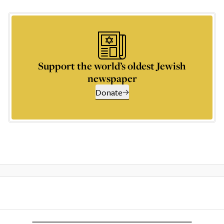
Support the world’s oldest Jewish
newspaper
Donate