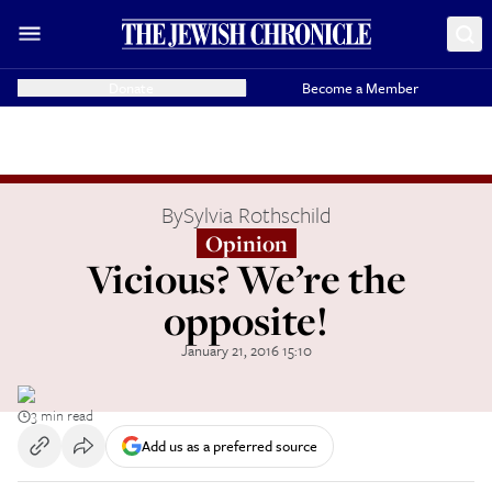
Donate
Become a Member
By
Sylvia Rothschild
Opinion
Vicious? We’re the
opposite!
January 21, 2016 15:10
3 min read
Add us as a preferred source