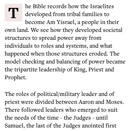
The Bible records how the Israelites
developed from tribal families to
become Am Yisrael, a people in their
own land. We see how they developed societal
structures to spread power away from
individuals to roles and systems, and what
happened when those structures eroded. The
model checking and balancing of power became
the tripartite leadership of King, Priest and
Prophet.
The roles of political/military leader and of
priest were divided between Aaron and Moses.
There followed leaders who emerged to suit
the needs of the time - the Judges - until
Samuel, the last of the Judges anointed first