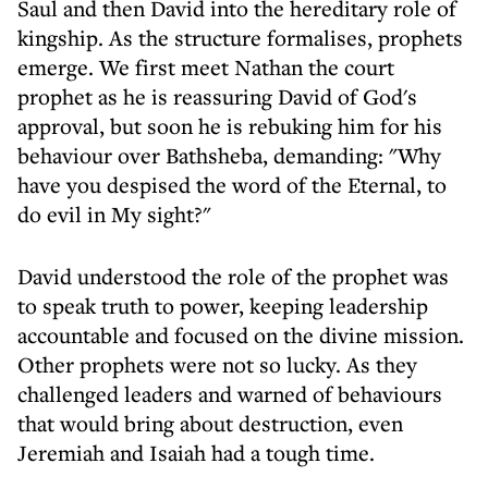
Saul and then David into the hereditary role of
kingship. As the structure formalises, prophets
emerge. We first meet Nathan the court
prophet as he is reassuring David of God's
approval, but soon he is rebuking him for his
behaviour over Bathsheba, demanding: "Why
have you despised the word of the Eternal, to
do evil in My sight?"
David understood the role of the prophet was
to speak truth to power, keeping leadership
accountable and focused on the divine mission.
Other prophets were not so lucky. As they
challenged leaders and warned of behaviours
that would bring about destruction, even
Jeremiah and Isaiah had a tough time.