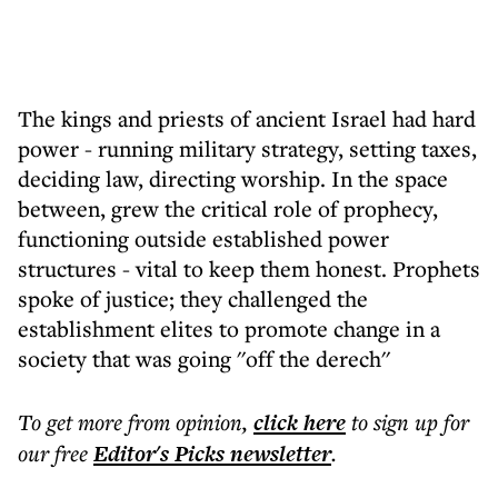
The kings and priests of ancient Israel had hard
power - running military strategy, setting taxes,
deciding law, directing worship. In the space
between, grew the critical role of prophecy,
functioning outside established power
structures - vital to keep them honest. Prophets
spoke of justice; they challenged the
establishment elites to promote change in a
society that was going ''off the derech''
To get more
from opinion
,
click here
to sign up for
our free
Editor's Picks
newsletter
.