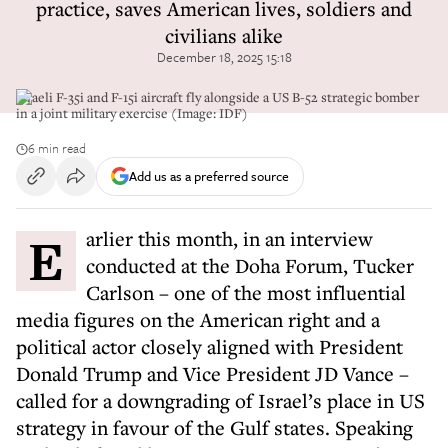
practice, saves American lives, soldiers and
civilians alike
December 18, 2025 15:18
Israeli F-35i and F-15i aircraft fly alongside a US B-52 strategic bomber
in a joint military exercise (Image: IDF)
6 min read
Add us as a preferred source
Earlier this month, in an interview
conducted at the Doha Forum, Tucker
Carlson – one of the most influential
media figures on the American right and a
political actor closely aligned with President
Donald Trump and Vice President JD Vance –
called for a downgrading of Israel’s place in US
strategy in favour of the Gulf states. Speaking