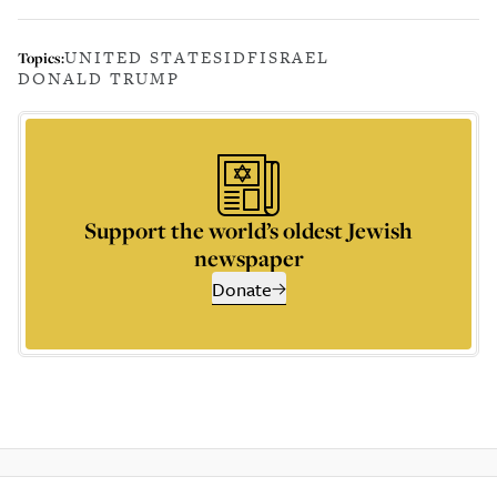
UNITED STATES
IDF
ISRAEL
Topics:
DONALD TRUMP
Support the world’s oldest Jewish
newspaper
Donate