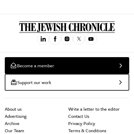
Become a member
Support our work
About us
Write a letter to the editor
Advertising
Contact Us
Archive
Privacy Policy
Our Team
Terms & Conditions