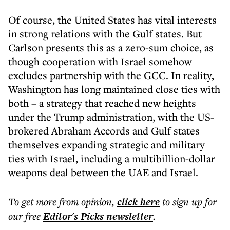
Of course, the United States has vital interests
in strong relations with the Gulf states. But
Carlson presents this as a zero-sum choice, as
though cooperation with Israel somehow
excludes partnership with the GCC. In reality,
Washington has long maintained close ties with
both – a strategy that reached new heights
under the Trump administration, with the US-
brokered Abraham Accords and Gulf states
themselves expanding strategic and military
ties with Israel, including a multibillion-dollar
weapons deal between the UAE and Israel.
To get more
from opinion
,
click here
to sign up for
our free
Editor's Picks
newsletter
.