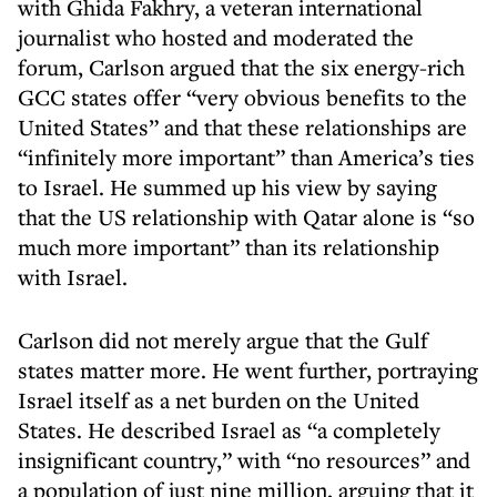
with Ghida Fakhry, a veteran international
journalist who hosted and moderated the
forum, Carlson argued that the six energy-rich
GCC states offer “very obvious benefits to the
United States” and that these relationships are
“infinitely more important” than America’s ties
to Israel. He summed up his view by saying
that the US relationship with Qatar alone is “so
much more important” than its relationship
with Israel.
Carlson did not merely argue that the Gulf
states matter more. He went further, portraying
Israel itself as a net burden on the United
States. He described Israel as “a completely
insignificant country,” with “no resources” and
a population of just nine million, arguing that it