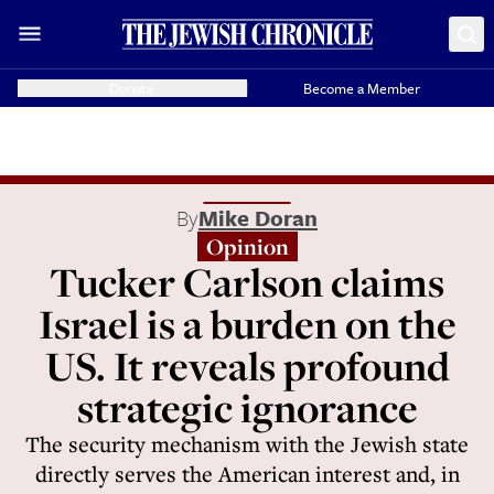
Donate
Become a Member
By
Mike Doran
Opinion
Tucker Carlson claims
Israel is a burden on the
US. It reveals profound
strategic ignorance
The security mechanism with the Jewish state
directly serves the American interest and, in