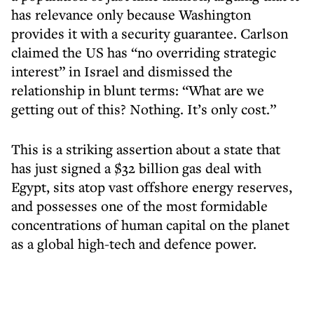
has relevance only because Washington
provides it with a security guarantee. Carlson
claimed the US has “no overriding strategic
interest” in Israel and dismissed the
relationship in blunt terms: “What are we
getting out of this? Nothing. It’s only cost.”
This is a striking assertion about a state that
has just signed a $32 billion gas deal with
Egypt, sits atop vast offshore energy reserves,
and possesses one of the most formidable
concentrations of human capital on the planet
as a global high-tech and defence power.