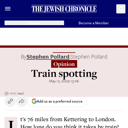
Donate
Become a Member
By
Stephen Pollard
,
Stephen Pollard
Opinion
Train spotting
May 12, 2009 13:06
1 min read
Add us as a preferred source
It's 76 miles from Kettering to London.
How long do you think it takes by train?