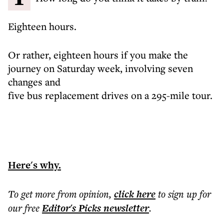
Eighteen hours.
Or rather, eighteen hours if you make the
journey on Saturday week, involving seven
changes and
five bus replacement drives on a 295-mile tour.
Here's why.
To get more
from opinion
,
click here
to sign up for
our free
Editor's Picks
newsletter
.