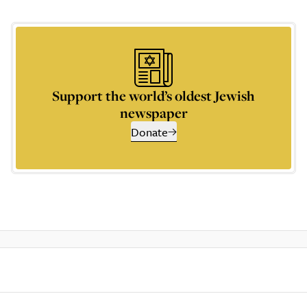
Support the world’s oldest Jewish
newspaper
Donate