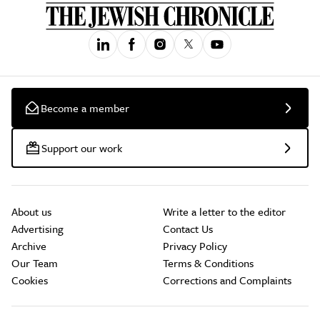
Become a member
Support our work
About us
Write a letter to the editor
Advertising
Contact Us
Archive
Privacy Policy
Our Team
Terms & Conditions
Cookies
Corrections and Complaints