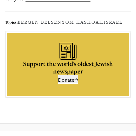
BERGEN BELSEN
YOM HASHOAH
ISRAEL
Topics:
Support the world’s oldest Jewish
newspaper
Donate