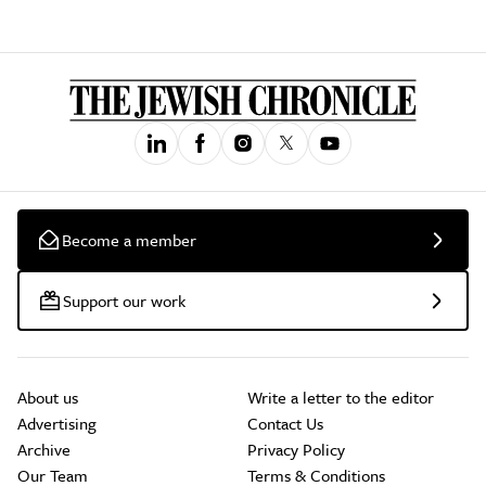
Become a member
Support our work
About us
Write a letter to the editor
Advertising
Contact Us
Archive
Privacy Policy
Our Team
Terms & Conditions