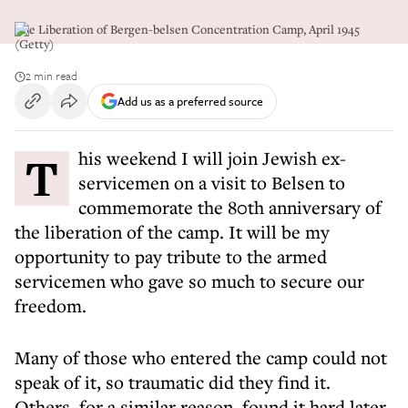
The Liberation of Bergen-belsen Concentration Camp, April 1945
(Getty)
2 min read
Add us as a preferred source
This weekend I will join Jewish ex-
servicemen on a visit to Belsen to
commemorate the 80th anniversary of
the liberation of the camp. It will be my
opportunity to pay tribute to the armed
servicemen who gave so much to secure our
freedom.
Many of those who entered the camp could not
speak of it, so traumatic did they find it.
Others, for a similar reason, found it hard later