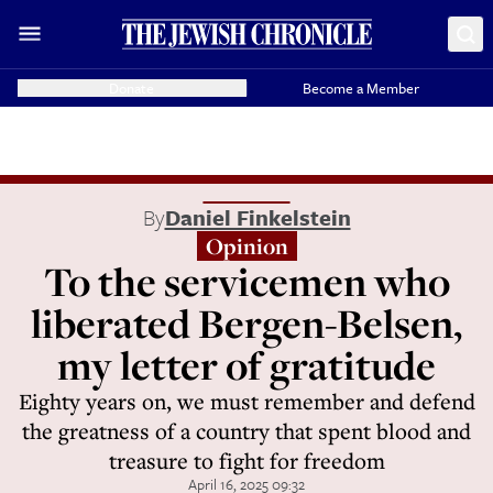
Donate
Become a Member
By
Daniel Finkelstein
Opinion
To the servicemen who
liberated Bergen-Belsen,
my letter of gratitude
Eighty years on, we must remember and defend
the greatness of a country that spent blood and
treasure to fight for freedom
April 16, 2025 09:32