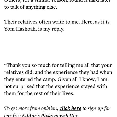
to talk of anything else.
Their relatives often write to me. Here, as it is
Yom Hashoah, is my reply.
“Thank you so much for telling me all that your
relatives did, and the experience they had when
they entered the camp. Given all I know, I am
not surprised that the experience stayed with
them for the rest of their lives.
To get more
from opinion
,
click here
to sign up for
our free
Editor's Picks
newsletter
.