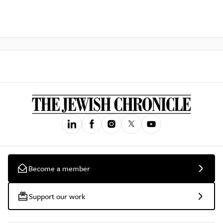
Become a member
Support our work