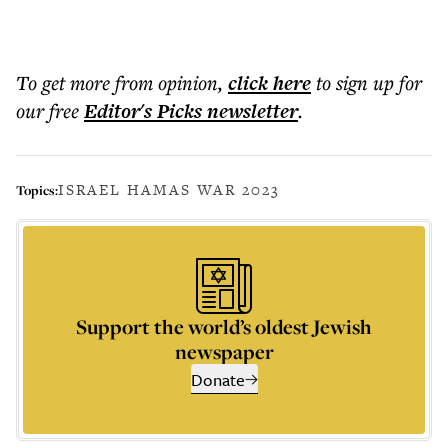
To get more
from opinion
,
click here
to sign up for
our free
Editor's Picks
newsletter
.
ISRAEL HAMAS WAR 2023
Topics:
Support the world’s oldest Jewish
newspaper
Donate