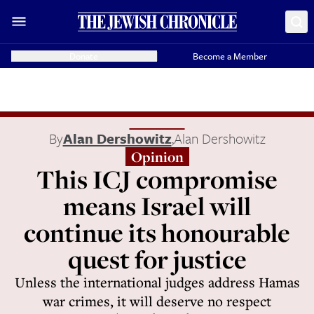
Donate
Become a Member
By
Alan Dershowitz
,
Alan Dershowitz
Opinion
This ICJ compromise
means Israel will
continue its honourable
quest for justice
Unless the international judges address Hamas
war crimes, it will deserve no respect