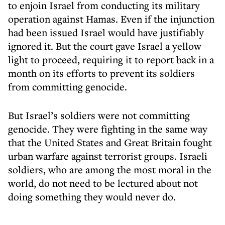
to enjoin Israel from conducting its military
operation against Hamas. Even if the injunction
had been issued Israel would have justifiably
ignored it. But the court gave Israel a yellow
light to proceed, requiring it to report back in a
month on its efforts to prevent its soldiers
from committing genocide.
But Israel’s soldiers were not committing
genocide. They were fighting in the same way
that the United States and Great Britain fought
urban warfare against terrorist groups. Israeli
soldiers, who are among the most moral in the
world, do not need to be lectured about not
doing something they would never do.