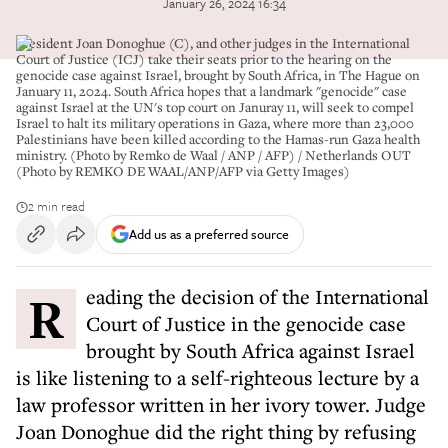
January 26, 2024 16:34
President Joan Donoghue (C), and other judges in the International
Court of Justice (ICJ) take their seats prior to the hearing on the
genocide case against Israel, brought by South Africa, in The Hague on
January 11, 2024. South Africa hopes that a landmark "genocide" case
against Israel at the UN's top court on Januray 11, will seek to compel
Israel to halt its military operations in Gaza, where more than 23,000
Palestinians have been killed according to the Hamas-run Gaza health
ministry. (Photo by Remko de Waal / ANP / AFP) / Netherlands OUT
(Photo by REMKO DE WAAL/ANP/AFP via Getty Images)
2 min read
Add us as a preferred source
Reading the decision of the International
Court of Justice in the genocide case
brought by South Africa against Israel
is like listening to a self-righteous lecture by a
law professor written in her ivory tower. Judge
Joan Donoghue did the right thing by refusing