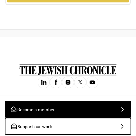
Become a member
Support our work