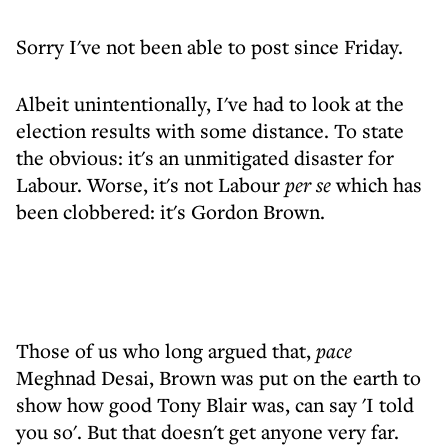
Sorry I've not been able to post since Friday.
Albeit unintentionally, I've had to look at the
election results with some distance. To state
the obvious: it's an unmitigated disaster for
Labour. Worse, it's not Labour
per se
which has
been clobbered: it's Gordon Brown.
Those of us who long argued that,
pace
Meghnad Desai, Brown was put on the earth to
show how good Tony Blair was, can say 'I told
you so'. But that doesn't get anyone very far.