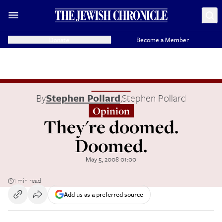
Donate
Become a Member
By
Stephen Pollard
,
Stephen Pollard
Opinion
They're doomed.
Doomed.
May 5, 2008 01:00
1 min read
Add us as a preferred source