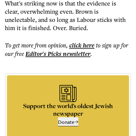
What's striking now is that the evidence is
clear, overwhelming even. Brown is
unelectable, and so long as Labour sticks with
him it is finished. Over. Buried.
To get more
from opinion
,
click here
to sign up for
our free
Editor's Picks
newsletter
.
Support the world’s oldest Jewish
newspaper
Donate