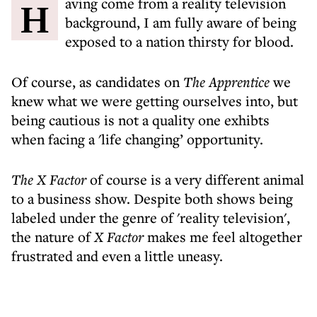
Having come from a reality television
background, I am fully aware of being
exposed to a nation thirsty for blood.
Of course, as candidates on
The Apprentice
we
knew what we were getting ourselves into, but
being cautious is not a quality one exhibts
when facing a 'life changing’ opportunity.
The X Factor
of course is a very different animal
to a business show. Despite both shows being
labeled under the genre of 'reality television',
the nature of
X Factor
makes me feel altogether
frustrated and even a little uneasy.