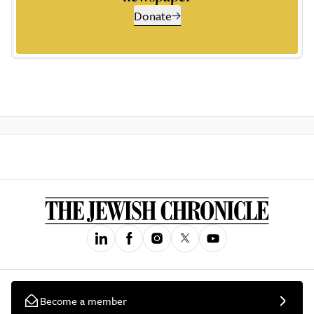
Donate
Become a member