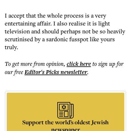
I accept that the whole process is a very
entertaining affair. I also realise it is light
television and should perhaps not be so heavily
scrutinised by a sardonic fusspot like yours
truly.
To get more
from opinion
,
click here
to sign up for
our free
Editor's Picks
newsletter
.
Support the world’s oldest Jewish
newspaper