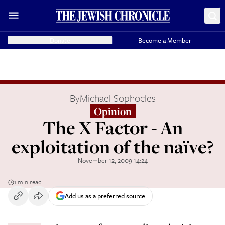
Donate
Become a Member
By
Michael Sophocles
Opinion
The X Factor - An
exploitation of the naïve?
November 12, 2009 14:24
1 min read
Add us as a preferred source