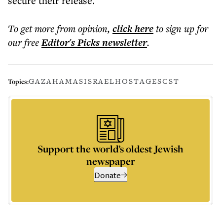
secure their release.
To get more
from opinion
,
click here
to sign up for
our free
Editor's Picks
newsletter
.
GAZA
HAMAS
ISRAEL
HOSTAGES
CST
Topics:
Support the world’s oldest Jewish
newspaper
Donate