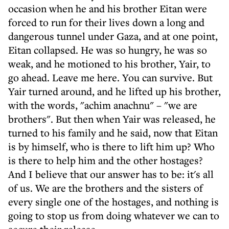
occasion when he and his brother Eitan were
forced to run for their lives down a long and
dangerous tunnel under Gaza, and at one point,
Eitan collapsed. He was so hungry, he was so
weak, and he motioned to his brother, Yair, to
go ahead. Leave me here. You can survive. But
Yair turned around, and he lifted up his brother,
with the words, "achim anachnu" – "we are
brothers". But then when Yair was released, he
turned to his family and he said, now that Eitan
is by himself, who is there to lift him up? Who
is there to help him and the other hostages?
And I believe that our answer has to be: it's all
of us. We are the brothers and the sisters of
every single one of the hostages, and nothing is
going to stop us from doing whatever we can to