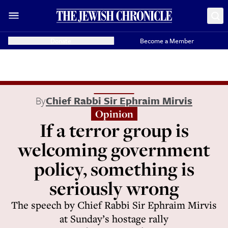
Donate
Become a Member
By
Chief Rabbi Sir Ephraim Mirvis
Opinion
If a terror group is
welcoming government
policy, something is
seriously wrong
The speech by Chief Rabbi Sir Ephraim Mirvis
at Sunday’s hostage rally