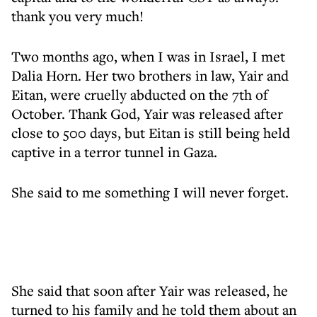
thank you very much!
Two months ago, when I was in Israel, I met
Dalia Horn. Her two brothers in law, Yair and
Eitan, were cruelly abducted on the 7th of
October. Thank God, Yair was released after
close to 500 days, but Eitan is still being held
captive in a terror tunnel in Gaza.
She said to me something I will never forget.
She said that soon after Yair was released, he
turned to his family and he told them about an