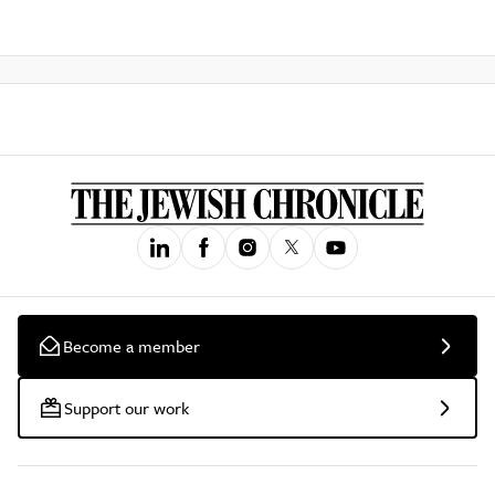
Become a member
Support our work