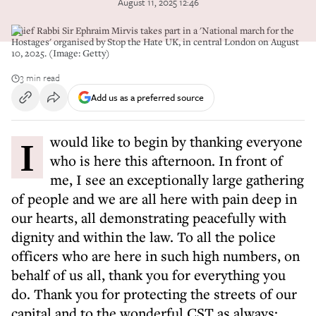
August 11, 2025 12:46
Chief Rabbi Sir Ephraim Mirvis takes part in a 'National march for the
Hostages' organised by Stop the Hate UK, in central London on August
10, 2025. (Image: Getty)
3 min read
Add us as a preferred source
I would like to begin by thanking everyone
who is here this afternoon. In front of
me, I see an exceptionally large gathering
of people and we are all here with pain deep in
our hearts, all demonstrating peacefully with
dignity and within the law. To all the police
officers who are here in such high numbers, on
behalf of us all, thank you for everything you
do. Thank you for protecting the streets of our
capital and to the wonderful CST as always: