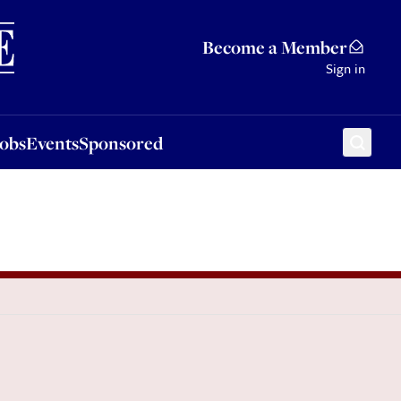
Sponsored
Become a Member
Sign in
Jobs
Events
Sponsored