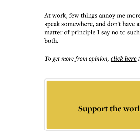
At work, few things annoy me more
speak somewhere, and don't have an
matter of principle I say no to such
both.
To get more
from opinion
,
click here
Support the worl