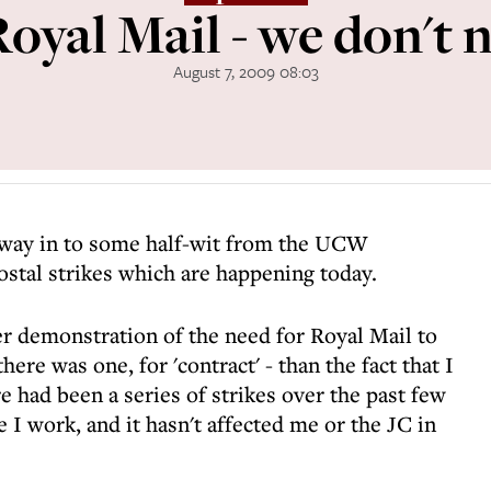
oyal Mail - we don't n
August 7, 2009 08:03
 way in to some half-wit from the UCW
ostal strikes which are happening today.
er demonstration of the need for Royal Mail to
ere was one, for 'contract' - than the fact that I
e had been a series of strikes over the past few
I work, and it hasn't affected me or the JC in