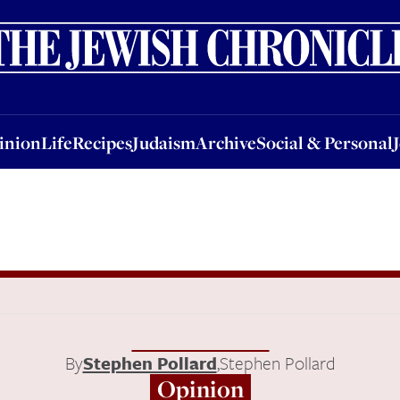
nion
Life
Recipes
Judaism
Archive
Social & Personal
Jobs
Events
inion
Life
Recipes
Judaism
Archive
Social & Personal
By
Stephen Pollard
,
Stephen Pollard
Opinion