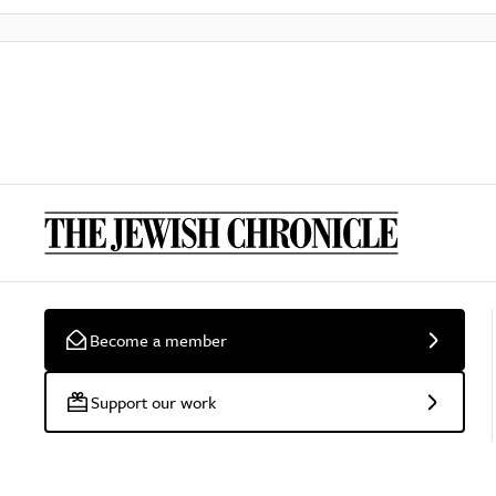
Become a member
Support our work