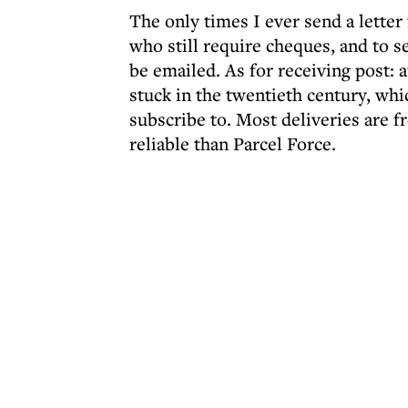
The only times I ever send a lette
who still require cheques, and to 
be emailed. As for receiving post: 
stuck in the twentieth century, whi
subscribe to. Most deliveries are 
reliable than Parcel Force.