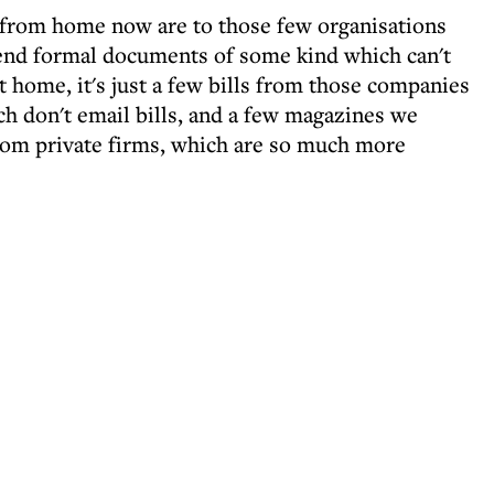
r from home now are to those few organisations
send formal documents of some kind which can't
at home, it's just a few bills from those companies
ch don't email bills, and a few magazines we
from private firms, which are so much more