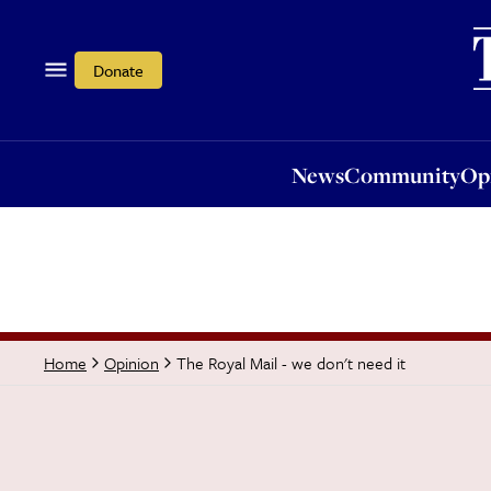
News
Community
Opi
Donate
News
Community
Op
The Royal Mail - we don't need it
Home
Opinion