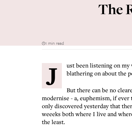
The R
1 min read
J
ust been listening on my
blathering on about the p
But there can be no clear
modernise - a, euphemism, if ever th
only discovered yesterday that ther
weeeks both where I live and where 
the least.