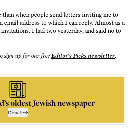
 than when people send letters inviting me to
 email address to which I can reply. Almost as a
 invitations. I had two yesterday, and said no to
to sign up for our free
Editor's Picks
newsletter
.
d’s oldest Jewish newspaper
Donate