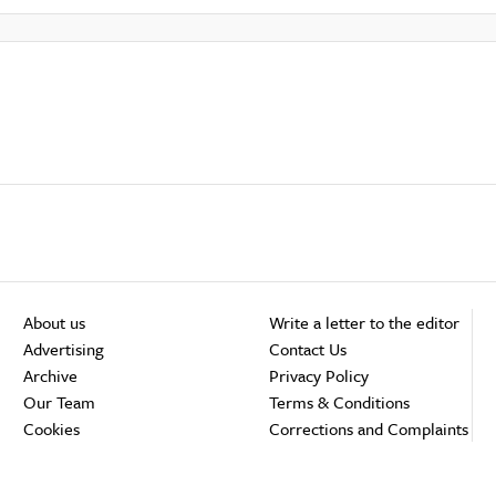
About us
Write a letter to the editor
Advertising
Contact Us
Archive
Privacy Policy
Our Team
Terms & Conditions
Cookies
Corrections and Complaints