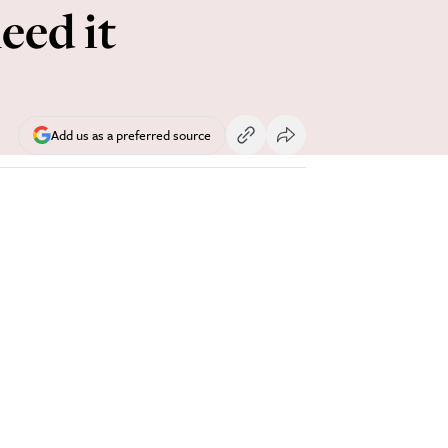
eed it
Add us as a preferred source