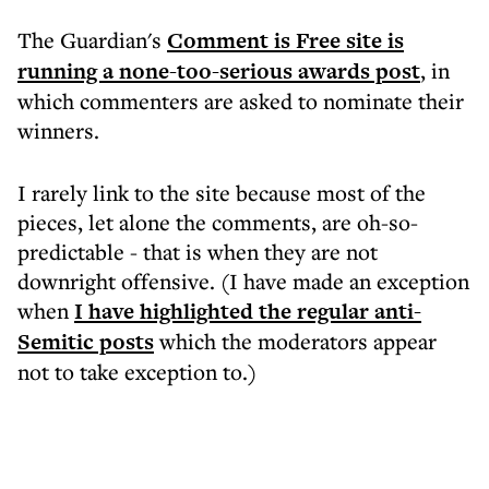
The Guardian's
Comment is Free site is
running a none-too-serious awards post
, in
which commenters are asked to nominate their
winners.
I rarely link to the site because most of the
pieces, let alone the comments, are oh-so-
predictable - that is when they are not
downright offensive. (I have made an exception
when
I have highlighted the regular anti-
Semitic posts
which the moderators appear
not to take exception to.)