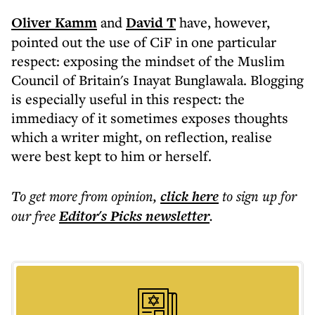
Oliver Kamm
and
David T
have, however,
pointed out the use of CiF in one particular
respect: exposing the mindset of the Muslim
Council of Britain's Inayat Bunglawala. Blogging
is especially useful in this respect: the
immediacy of it sometimes exposes thoughts
which a writer might, on reflection, realise
were best kept to him or herself.
To get more
from opinion
,
click here
to sign up for
our free
Editor's Picks
newsletter
.