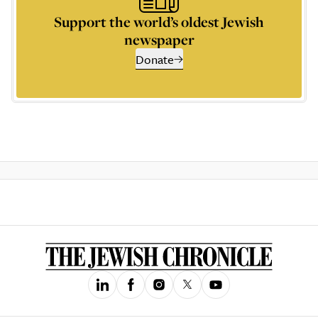
Support the world’s oldest Jewish
newspaper
Donate