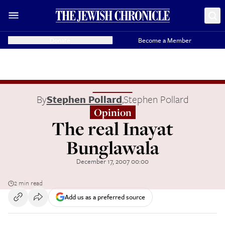
Donate
Become a Member
By
Stephen Pollard
,
Stephen Pollard
Opinion
The real Inayat
Bunglawala
December 17, 2007 00:00
2 min read
Add us as a preferred source