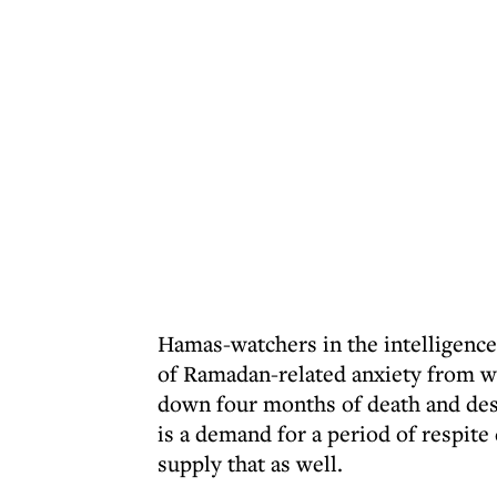
Hamas-watchers in the intelligence
of Ramadan-related anxiety from w
down four months of death and destr
is a demand for a period of respit
supply that as well.