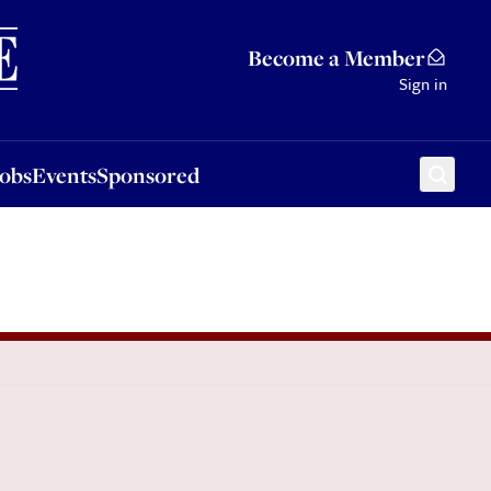
Sponsored
Become a Member
Sign in
Jobs
Events
Sponsored