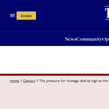
News
Community
Opi
Donate
News
Community
Op
The pressure for hostage deal as high as the 
Home
Opinion