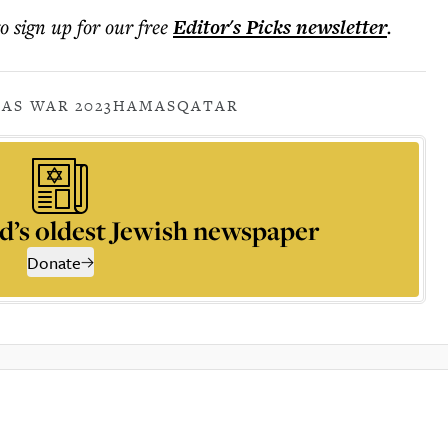
to sign up for our free
Editor's Picks
newsletter
.
AS WAR 2023
HAMAS
QATAR
d’s oldest Jewish newspaper
Donate