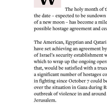
The holy month of t
the date – expected to be sundown o
of a new moon – has become a milest
possible hostage agreement and cea
The American, Egyptian and Qatari 
have set achieving an agreement by
of Israel’s security establishment
which to wrap up the ongoing opera
that, would be satisfied with a truc
a significant number of hostages c
in fighting since October 7 could 
over the situation in Gaza during R
outbreak of violence in and aroun
Jerusalem.