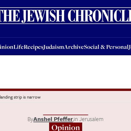
nion
Life
Recipes
Judaism
Archive
Social & Personal
Jobs
Events
inion
Life
Recipes
Judaism
Archive
Social & Personal
landing strip is narrow
By
Anshel Pfeffer
,
in Jerusalem
Opinion