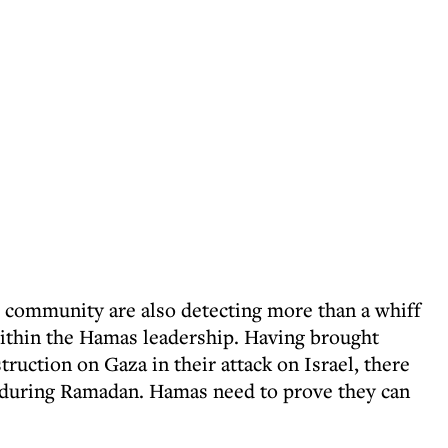
 community are also detecting more than a whiff
ithin the Hamas leadership. Having brought
uction on Gaza in their attack on Israel, there
e during Ramadan. Hamas need to prove they can