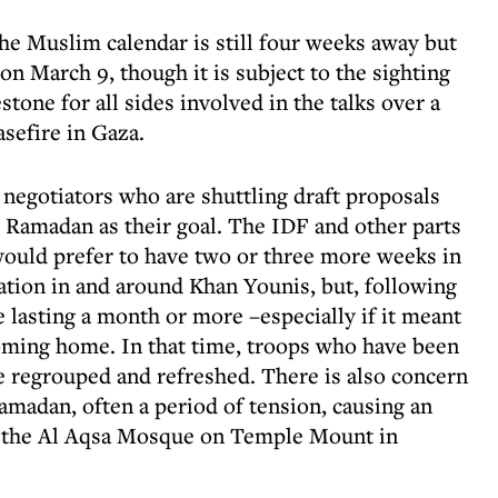
he Muslim calendar is still four weeks away but
n March 9, though it is subject to the sighting
one for all sides involved in the talks over a
sefire in Gaza.
negotiators who are shuttling draft proposals
 Ramadan as their goal. The IDF and other parts
 would prefer to have two or three more weeks in
tion in and around Khan Younis, but, following
e lasting a month or more –especially if it meant
oming home. In that time, troops who have been
be regrouped and refreshed. There is also concern
amadan, often a period of tension, causing an
d the Al Aqsa Mosque on Temple Mount in