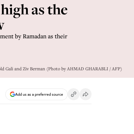
 high as the
w
eement by Ramadan as their
ear-old Gali and Ziv Berman (Photo by AHMAD GHARABLI / AFP)
Add us as a preferred source