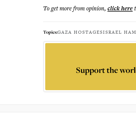
To get more
from opinion
,
click here
Topics:
GAZA HOSTAGES
ISRAEL HAM
Support the worl