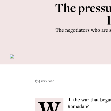
The pressur
The negotiators who are s
4 min read
W
ill the war that beg
Ramadan?