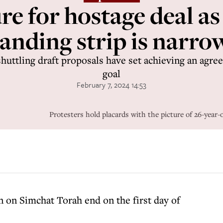
e for hostage deal as
landing strip is narro
huttling draft proposals have set achieving an agr
goal
February 7, 2024 14:53
Protesters hold placards with the picture of 26-y
an on Simchat Torah end on the first day of