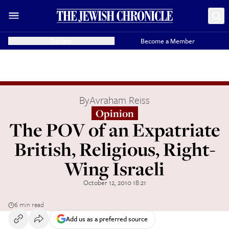
Donate
Become a Member
By
Avraham Reiss
Opinion
The POV of an Expatriate
British, Religious, Right-
Wing Israeli
October 12, 2010 18:21
6 min read
Add us as a preferred source