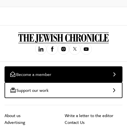
Become a member
Support our work
About us
Write a letter to the editor
Advertising
Contact Us