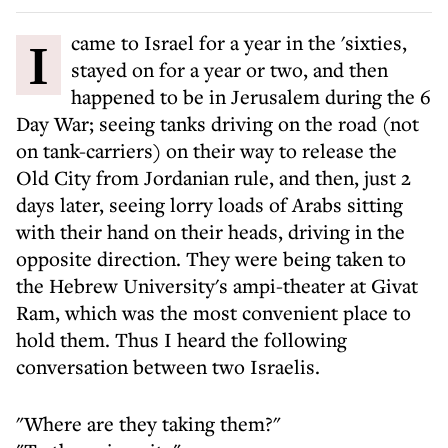
I came to Israel for a year in the 'sixties,
stayed on for a year or two, and then
happened to be in Jerusalem during the 6
Day War; seeing tanks driving on the road (not
on tank-carriers) on their way to release the
Old City from Jordanian rule, and then, just 2
days later, seeing lorry loads of Arabs sitting
with their hand on their heads, driving in the
opposite direction. They were being taken to
the Hebrew University's ampi-theater at Givat
Ram, which was the most convenient place to
hold them. Thus I heard the following
conversation between two Israelis.
"Where are they taking them?"