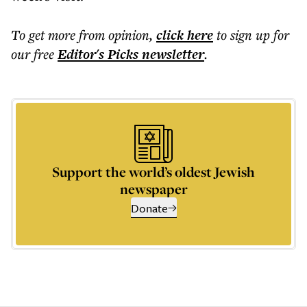
To get more
from opinion
,
click here
to sign up for
our free
Editor's Picks
newsletter
.
Support the world’s oldest Jewish
newspaper
Donate