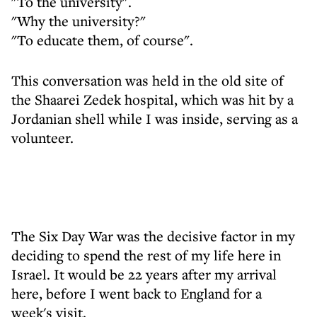
"To the university".
"Why the university?"
"To educate them, of course".
This conversation was held in the old site of
the Shaarei Zedek hospital, which was hit by a
Jordanian shell while I was inside, serving as a
volunteer.
The Six Day War was the decisive factor in my
deciding to spend the rest of my life here in
Israel. It would be 22 years after my arrival
here, before I went back to England for a
week's visit.