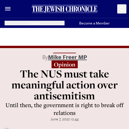
Donate
Become a Member
By
Mike Freer MP
Opinion
The NUS must take
meaningful action over
antisemitism
Until then, the government is right to break off
relations
June 7, 2022 12:44