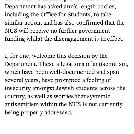
Department has asked arm's length bodies,
including the Office for Students, to take
similar action, and has also confirmed that the
NUS will receive no further government
funding whilst the disengagement is in effect.
I, for one, welcome this decision by the
Department. These allegations of antisemitism,
which have been well-documented and span
several years, have prompted a feeling of
insecurity amongst Jewish students across the
country, as well as worries that systemic
antisemitism within the NUS is not currently
being properly addressed.