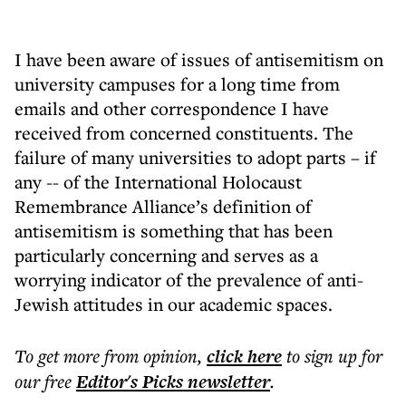
I have been aware of issues of antisemitism on
university campuses for a long time from
emails and other correspondence I have
received from concerned constituents. The
failure of many universities to adopt parts – if
any -- of the International Holocaust
Remembrance Alliance’s definition of
antisemitism is something that has been
particularly concerning and serves as a
worrying indicator of the prevalence of anti-
Jewish attitudes in our academic spaces.
To get more
from opinion
,
click here
to sign up for
our free
Editor's Picks
newsletter
.