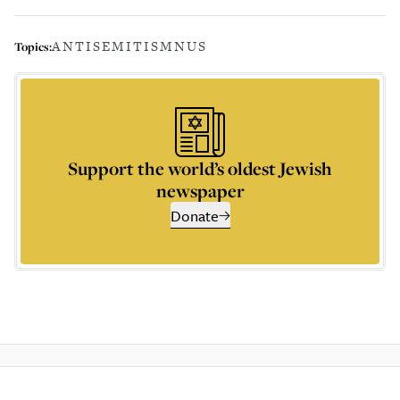
ANTISEMITISM
NUS
Topics:
Support the world’s oldest Jewish
newspaper
Donate