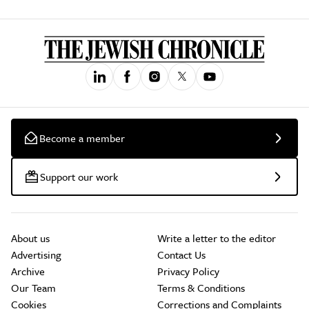
Become a member
Support our work
About us
Write a letter to the editor
Advertising
Contact Us
Archive
Privacy Policy
Our Team
Terms & Conditions
Cookies
Corrections and Complaints