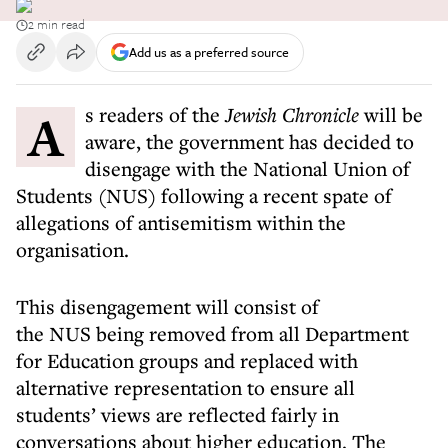
2 min read
Add us as a preferred source
As readers of the
Jewish Chronicle
will be
aware, the government has decided to
disengage with the National Union of
Students (NUS) following a recent spate of
allegations of antisemitism within the
organisation.
This disengagement will consist of
the NUS being removed from all Department
for Education groups and replaced with
alternative representation to ensure all
students’ views are reflected fairly in
conversations about higher education. The