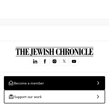
Become a member
Support our work