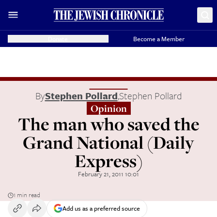
Donate
Become a Member
By
Stephen Pollard
,
Stephen Pollard
Opinion
The man who saved the
Grand National (Daily
Express)
February 21, 2011 10:01
1 min read
Add us as a preferred source