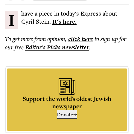
I have a piece in today's Express about
Cyril Stein.
It's here.
To get more
from opinion
,
click here
to sign up for
our free
Editor's Picks
newsletter
.
Support the world’s oldest Jewish
newspaper
Donate