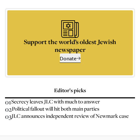
Support the world’s oldest Jewish
newspaper
Donate
Editor’s picks
01
Secrecy leaves JLC with much to answer
02
Political fallout will hit both main parties
03
JLC announces independent review of Newmark case