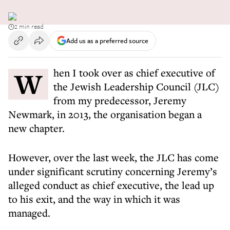
2 min read
Add us as a preferred source
When I took over as chief executive of
the Jewish Leadership Council (JLC)
from my predecessor, Jeremy
Newmark, in 2013, the organisation began a
new chapter.
However, over the last week, the JLC has come
under significant scrutiny concerning Jeremy’s
alleged conduct as chief executive, the lead up
to his exit, and the way in which it was
managed.