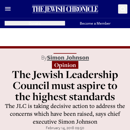
Donate
Become a Member
By
Simon Johnson
Opinion
The Jewish Leadership
Council must aspire to
the highest standards
The JLC is taking decisive action to address the
concerns which have been raised, says chief
executive Simon Johnson
February 14, 2018 09:50