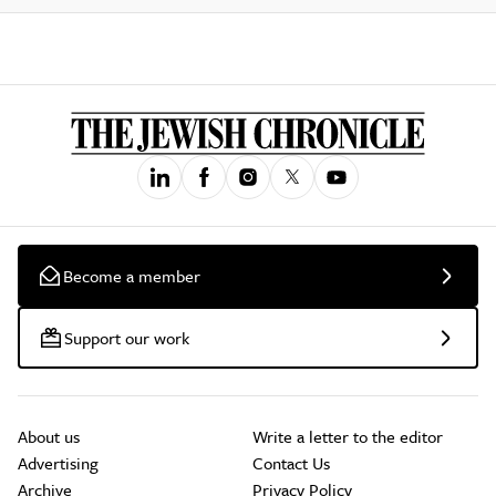
Become a member
Support our work
About us
Write a letter to the editor
Advertising
Contact Us
Archive
Privacy Policy