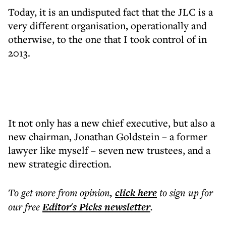
Today, it is an undisputed fact that the JLC is a
very different organisation, operationally and
otherwise, to the one that I took control of in
2013.
It not only has a new chief executive, but also a
new chairman, Jonathan Goldstein – a former
lawyer like myself – seven new trustees, and a
new strategic direction.
To get more
from opinion
,
click here
to sign up for
our free
Editor's Picks
newsletter
.