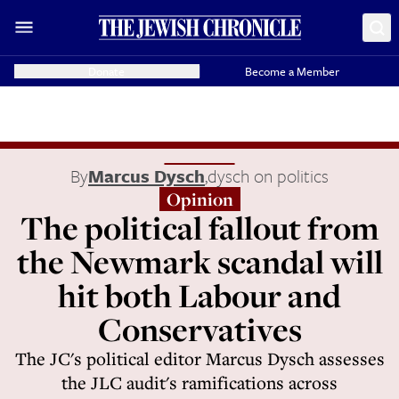
Donate
Become a Member
By
Marcus Dysch
,
dysch on politics
Opinion
The political fallout from
the Newmark scandal will
hit both Labour and
Conservatives
The JC's political editor Marcus Dysch assesses
the JLC audit's ramifications across