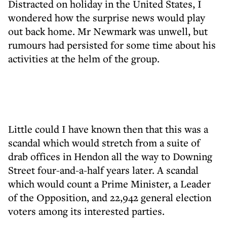
Distracted on holiday in the United States, I
wondered how the surprise news would play
out back home. Mr Newmark was unwell, but
rumours had persisted for some time about his
activities at the helm of the group.
Little could I have known then that this was a
scandal which would stretch from a suite of
drab offices in Hendon all the way to Downing
Street four-and-a-half years later. A scandal
which would count a Prime Minister, a Leader
of the Opposition, and 22,942 general election
voters among its interested parties.