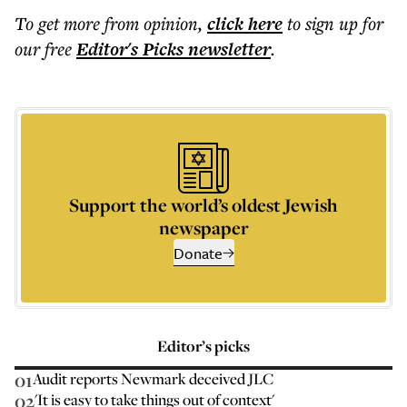
To get more
from opinion
,
click here
to sign up for
our free
Editor's Picks
newsletter
.
Support the world’s oldest Jewish
newspaper
Donate
Editor’s picks
01
Audit reports Newmark deceived JLC
02
'It is easy to take things out of context'