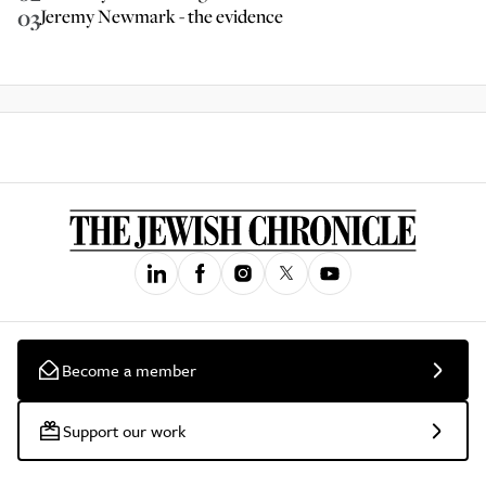
03
Jeremy Newmark - the evidence
Become a member
Support our work