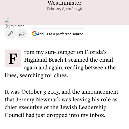
Westminister
February 8, 2018 12:58
3 min read
Add us as a preferred source
From my sun-lounger on Florida’s
Highland Beach I scanned the email
again and again, reading between the
lines, searching for clues.
It was October 3 2013, and the announcement
that Jeremy Newmark was leaving his role as
chief executive of the Jewish Leadership
Council had just dropped into my inbox.