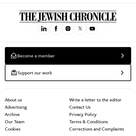
Become a member
Support our work
About us
Write a letter to the editor
Advertising
Contact Us
Archive
Privacy Policy
Our Team
Terms & Conditions
Cookies
Corrections and Complaints