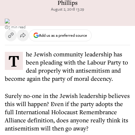
Phillips
August 2, 2018 13:29
3 min read
Add us as a preferred source
The Jewish community leadership has
been pleading with the Labour Party to
deal properly with antisemitism and
become again the party of moral decency.
Surely no-one in the Jewish leadership believes
this will happen? Even if the party adopts the
full International Holocaust Remembrance
Alliance definition, does anyone really think its
antisemitism will then go away?