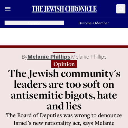
Donate
Become a Member
By
Melanie Phillips
,
Melanie Phillips
Opinion
The Jewish community's
leaders are too soft on
antisemitic bigots, hate
and lies
The Board of Deputies was wrong to denounce
Israel's new nationality act, says Melanie