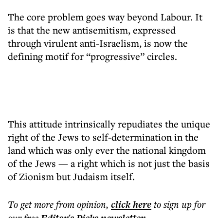
The core problem goes way beyond Labour. It
is that the new antisemitism, expressed
through virulent anti-Israelism, is now the
defining motif for “progressive” circles.
This attitude intrinsically repudiates the unique
right of the Jews to self-determination in the
land which was only ever the national kingdom
of the Jews
—
a right which is not just the basis
of Zionism but Judaism itself.
To get more
from opinion
,
click here
to sign up for
our free
.