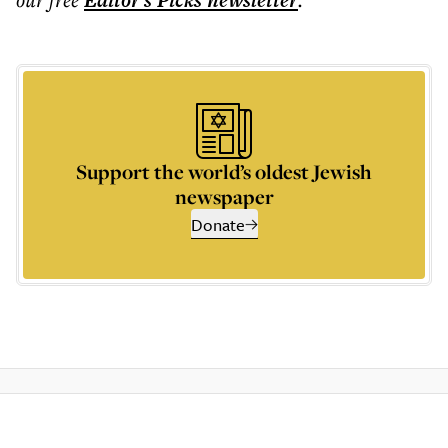
Editor's Picks
newsletter
Support the world’s oldest Jewish
newspaper
Donate