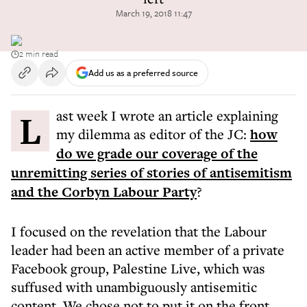
March 19, 2018 11:47
2 min read
Add us as a preferred source
Last week I wrote an article explaining
my dilemma as editor of the JC:
how
do we grade our coverage of the
unremitting series of stories of antisemitism
and the Corbyn Labour Party
?
I focused on the revelation that the Labour
leader had been an active member of a private
Facebook group, Palestine Live, which was
suffused with unambiguously antisemitic
content. We chose not to put it on the front