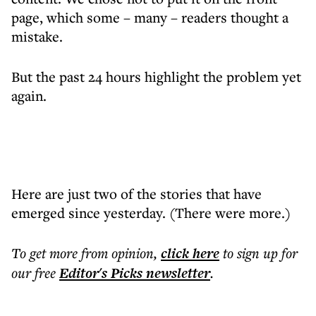
page, which some – many – readers thought a
mistake.
But the past 24 hours highlight the problem yet
again.
Here are just two of the stories that have
emerged since yesterday. (There were more.)
To get more
from opinion
,
click here
to sign up for
our free
Editor's Picks
newsletter
.