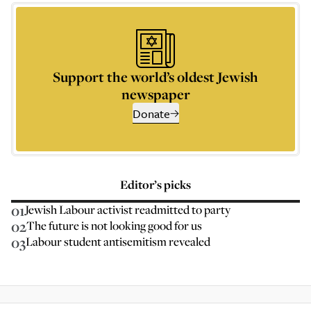
Support the world’s oldest Jewish
newspaper
Donate
Editor’s picks
01
Jewish Labour activist readmitted to party
02
The future is not looking good for us
03
Labour student antisemitism revealed