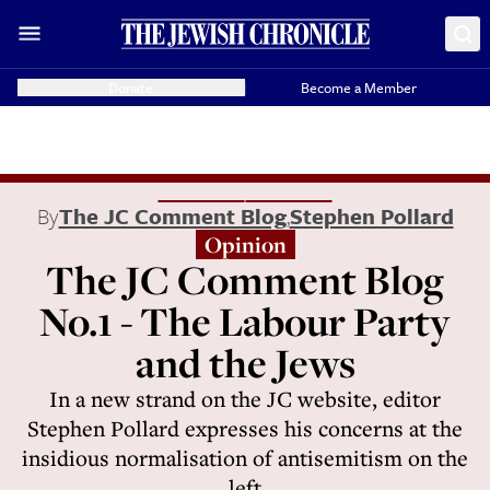
Donate
Become a Member
By
The JC Comment Blog
,
Stephen Pollard
Opinion
The JC Comment Blog
No.1 - The Labour Party
and the Jews
In a new strand on the JC website, editor
Stephen Pollard expresses his concerns at the
insidious normalisation of antisemitism on the
left