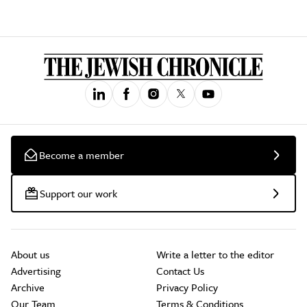
Become a member
Support our work
About us
Write a letter to the editor
Advertising
Contact Us
Archive
Privacy Policy
Our Team
Terms & Conditions