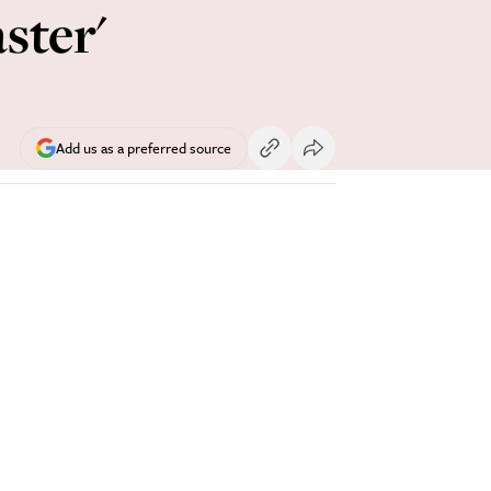
ster'
Add us as a preferred source