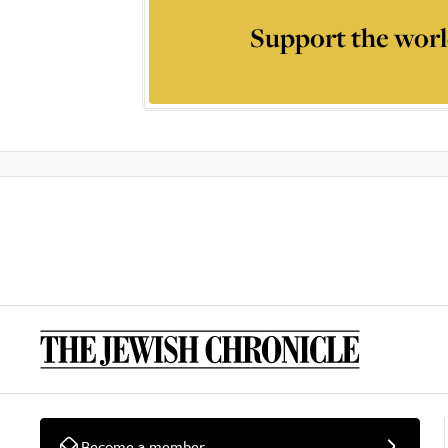
Support the worl
Become a member