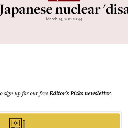
Japanese nuclear 'disa
March 14, 2011 10:44
to sign up for our free
Editor's Picks
newsletter
.