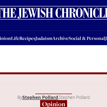
nion
Life
Recipes
Judaism
Archive
Social & Personal
Jobs
Events
inion
Life
Recipes
Judaism
Archive
Social & Personal
By
Stephen Pollard
,
Stephen Pollard
Opinion