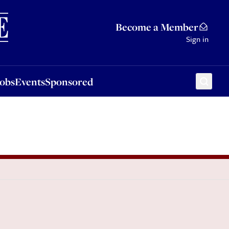
Sponsored
Become a Member
Sign in
Jobs
Events
Sponsored