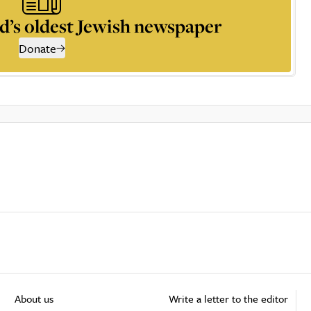
d’s oldest Jewish newspaper
Donate
About us
Write a letter to the editor