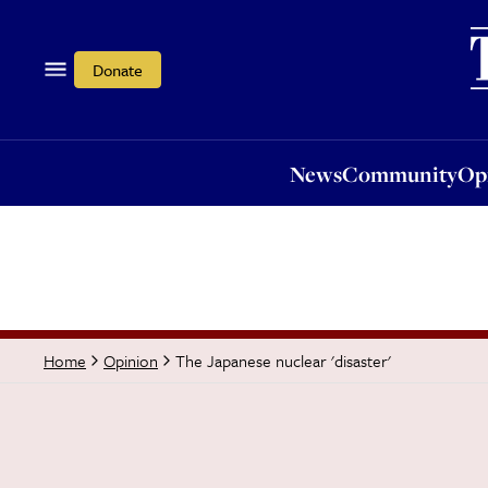
News
Community
Opi
Donate
News
Community
Op
The Japanese nuclear 'disaster'
Home
Opinion