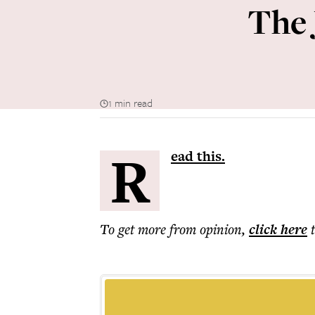
The 
1 min read
R
ead this.
To get more
from opinion
,
click here