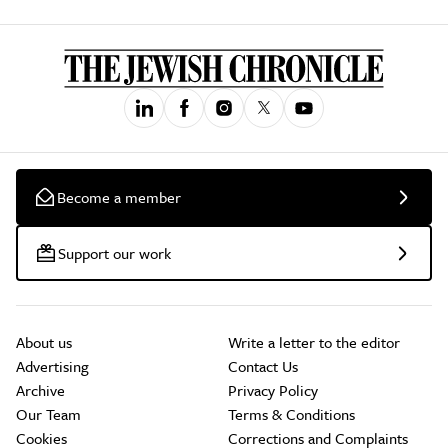
Become a member
Support our work
About us
Write a letter to the editor
Advertising
Contact Us
Archive
Privacy Policy
Our Team
Terms & Conditions
Cookies
Corrections and Complaints