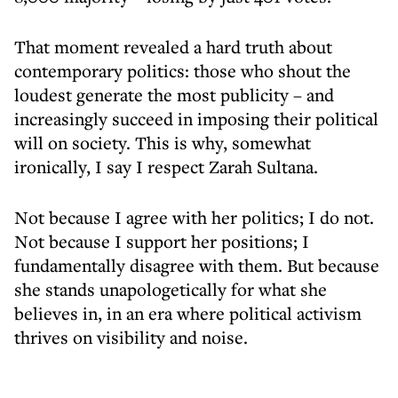
That moment revealed a hard truth about
contemporary politics: those who shout the
loudest generate the most publicity – and
increasingly succeed in imposing their political
will on society. This is why, somewhat
ironically, I say I respect Zarah Sultana.
Not because I agree with her politics; I do not.
Not because I support her positions; I
fundamentally disagree with them. But because
she stands unapologetically for what she
believes in, in an era where political activism
thrives on visibility and noise.