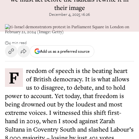
their image
December 4, 2025 16:26
Anti-Israel demonstrators protest in Parliament Square in London on
February 21, 2024 (Image: Getty)
4 min read
Add us as a preferred source
Freedom of speech is the beating heart
of British democracy. It is what allows
us to disagree, to debate, and to hold
power to account. Yet today, that freedom is
being drowned out by the loudest and most
extreme voices. I witnessed this shift first-
hand in 2019, when I stood against Zarah
Sultana in Coventry South and slashed Labour’s
8,000 majority – losing by just 401 votes.