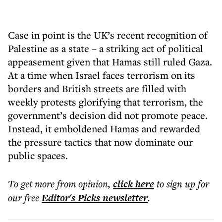
Case in point is the UK’s recent recognition of
Palestine as a state – a striking act of political
appeasement given that Hamas still ruled Gaza.
At a time when Israel faces terrorism on its
borders and British streets are filled with
weekly protests glorifying that terrorism, the
government’s decision did not promote peace.
Instead, it emboldened Hamas and rewarded
the pressure tactics that now dominate our
public spaces.
To get more
from opinion
,
click here
to sign up for
our free
Editor's Picks
newsletter
.