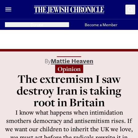
Donate
Become a Member
By
Mattie Heaven
Opinion
The extremism I saw
destroy Iran is taking
root in Britain
I know what happens when intimidation
smothers democracy and antisemitism rises. If
we want our children to inherit the UK we love,
we must act before the radicals rewrite it in