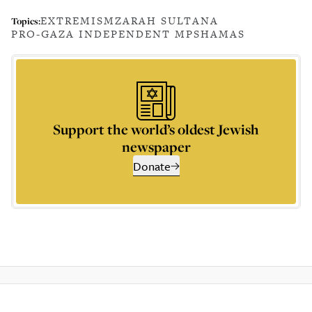
EXTREMISM
ZARAH SULTANA
Topics:
PRO-GAZA INDEPENDENT MPS
HAMAS
Support the world’s oldest Jewish
newspaper
Donate