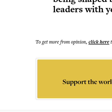
leaders with y
To get more
from opinion
,
click here
Support the worl