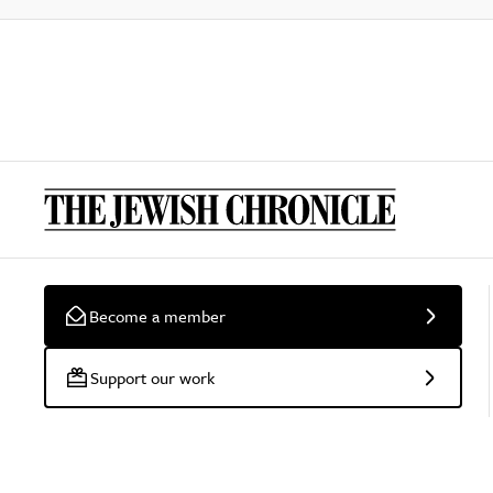
Become a member
Support our work