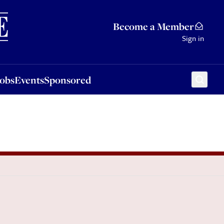
Sponsored
Become a Member
Sign in
Jobs
Events
Sponsored