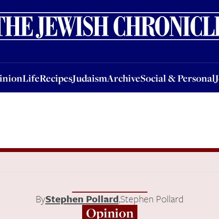
nion
Life
Recipes
Judaism
Archive
Social & Personal
Jobs
Events
inion
Life
Recipes
Judaism
Archive
Social & Personal
By
Stephen Pollard
,
Stephen Pollard
Opinion