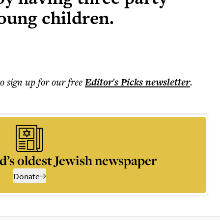
oung children.
to sign up for our free
Editor's Picks
newsletter
.
d’s oldest Jewish newspaper
Donate