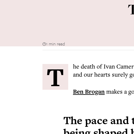
1 min read
T
he death of Ivan Camer
and our hearts surely g
Ben Brogan
makes a go
The pace and t
being shaped 