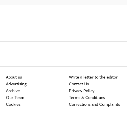
About us
Write a letter to the editor
Advertising
Contact Us
Archive
Privacy Policy
Our Team
Terms & Conditions
Cookies
Corrections and Complaints