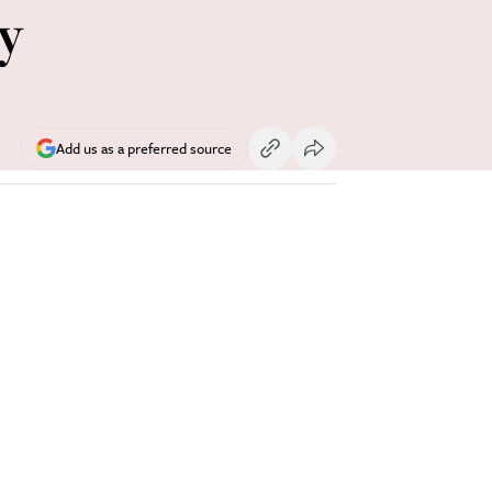
y
Add us as a preferred source