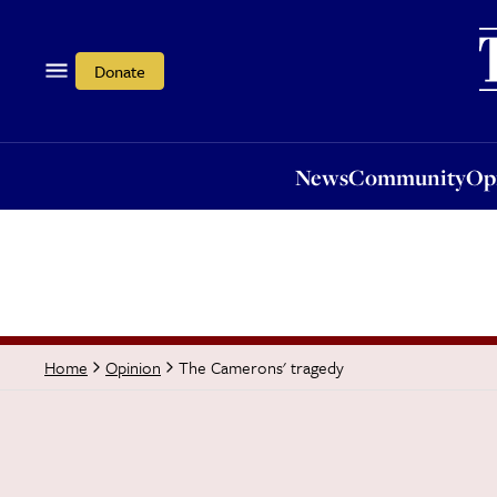
News
Community
Opi
Donate
News
Community
Op
The Camerons' tragedy
Home
Opinion