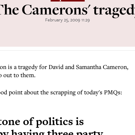
The Camerons' traged
February 25, 2009 11:29
on is a tragedy for David and Samantha Cameron,
o out to them.
od point about the scrapping of today's PMQs:
one of politics is
by having three party