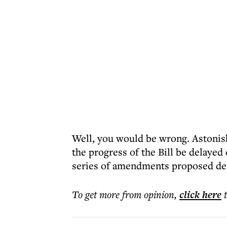
Well, you would be wrong. Astonishi
the progress of the Bill be delayed
series of amendments proposed des
To get more
from opinion
,
click here