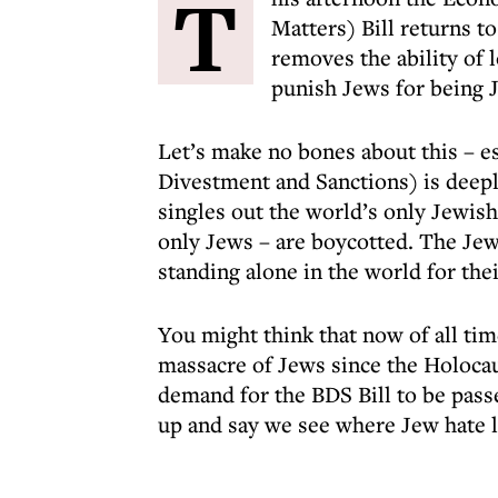
T
Matters) Bill returns t
removes the ability of 
punish Jews for being 
Let’s make no bones about this – e
Divestment and Sanctions) is deepl
singles out the world’s only Jewish
only Jews – are boycotted. The Jew
standing alone in the world for thei
You might think that now of all ti
massacre of Jews since the Holocau
demand for the BDS Bill to be passe
up and say we see where Jew hate l