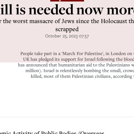
ll is needed now mor
er the worst massacre of Jews since the Holocaust the
scrapped
October 25, 2023 07:57
People take part in a 'March For Palestine', in London o
UK has pledged its support for Israel following the blo
has announced that humanitarian aid to the Palestinians wi
million). Israel is relentlessly bombing the small, cro
killed, most of them Palestinian civilians, accord
omic Activity of Public Bodies (Overseas