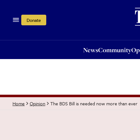
News
Community
Opi
Donate
News
Community
Op
The BDS Bill is needed now more than ever
Home
Opinion