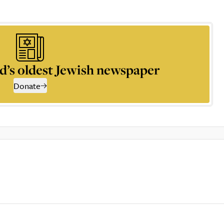
d’s oldest Jewish newspaper
Donate