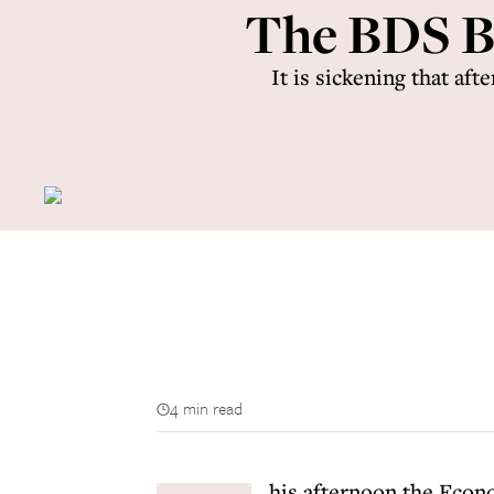
The BDS Bi
It is sickening that aft
4 min read
his afternoon the Econ