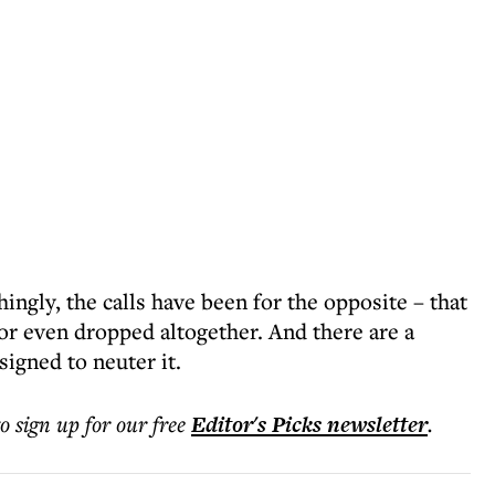
ngly, the calls have been for the opposite – that
 or even dropped altogether. And there are a
igned to neuter it.
to sign up for our free
Editor's Picks
newsletter
.