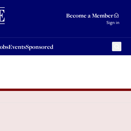
Sponsored
Become a Member
Sign in
Jobs
Events
Sponsored