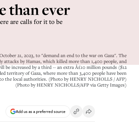
e than ever
re are calls for it to be
n October 21, 2023, to "demand an end to the war on Gaza". The
ody attacks by Hamas, which killed more than 1,400 people, and
ll be increased by a third -- an extra Â£10 million pounds ($12
wded territory of Gaza, where more than 3,400 people have been
ing to the local authorities. (Photo by HENRY NICHOLLS / AFP)
(Photo by HENRY NICHOLLS/AFP via Getty Images)
Add us as a preferred source