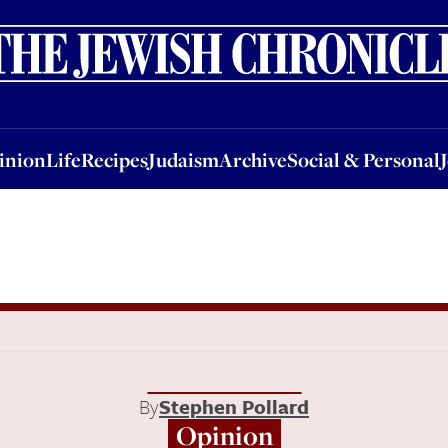
nion
Life
Recipes
Judaism
Archive
Social & Personal
Jobs
Events
inion
Life
Recipes
Judaism
Archive
Social & Personal
By
Stephen Pollard
Opinion