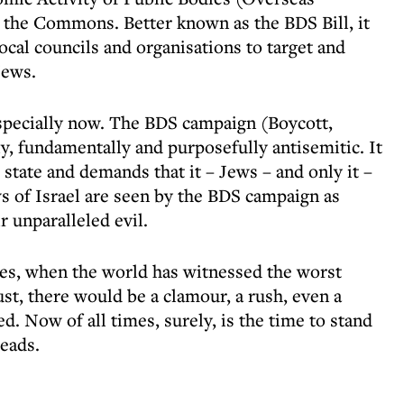
o the Commons. Better known as the BDS Bill, it
local councils and organisations to target and
Jews.
specially now. The BDS campaign (Boycott,
y, fundamentally and purposefully antisemitic. It
 state and demands that it – Jews – and only it –
s of Israel are seen by the BDS campaign as
r unparalleled evil.
mes, when the world has witnessed the worst
st, there would be a clamour, a rush, even a
d. Now of all times, surely, is the time to stand
eads.