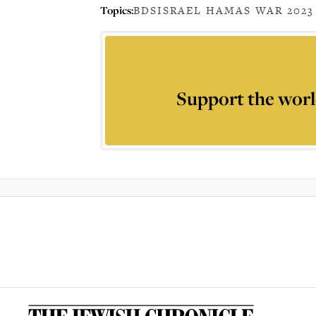
Topics:
BDS
ISRAEL HAMAS WAR 2023
Support the worl