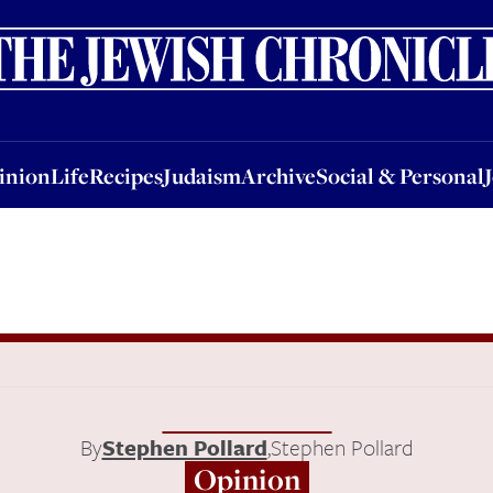
nion
Life
Recipes
Judaism
Archive
Social & Personal
Jobs
Events
inion
Life
Recipes
Judaism
Archive
Social & Personal
By
Stephen Pollard
,
Stephen Pollard
Opinion