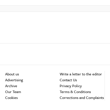
About us
Write a letter to the editor
Advertising
Contact Us
Archive
Privacy Policy
Our Team
Terms & Conditions
Cookies
Corrections and Complaints