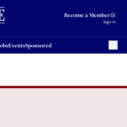
Sponsored
Become a Member
Sign in
Jobs
Events
Sponsored