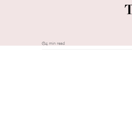
T
4 min read