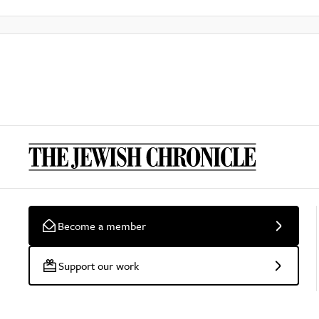
Become a member
Support our work