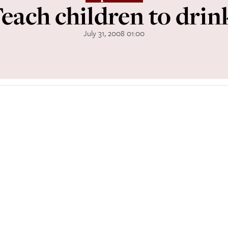
each children to drin
July 31, 2008 01:00