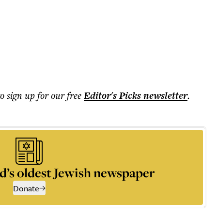
to sign up for our free
Editor's Picks
newsletter
.
d’s oldest Jewish newspaper
Donate