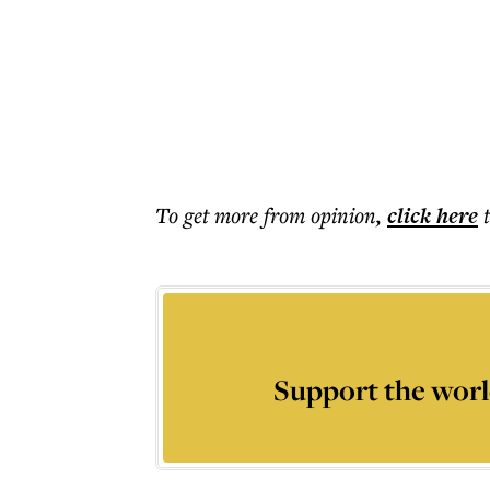
To get more
from opinion
,
click here
Support the worl