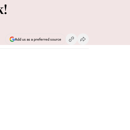
k!
Add us as a preferred source