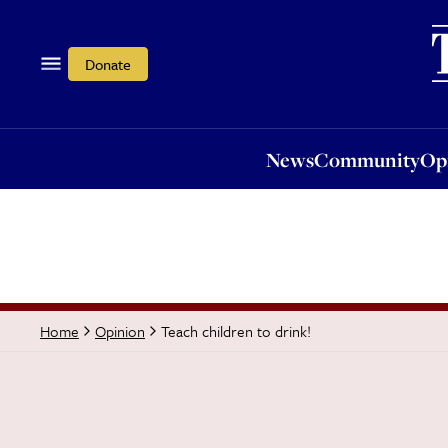
News
Community
Opi
Donate
News
Community
Op
Teach children to drink!
Home
Opinion