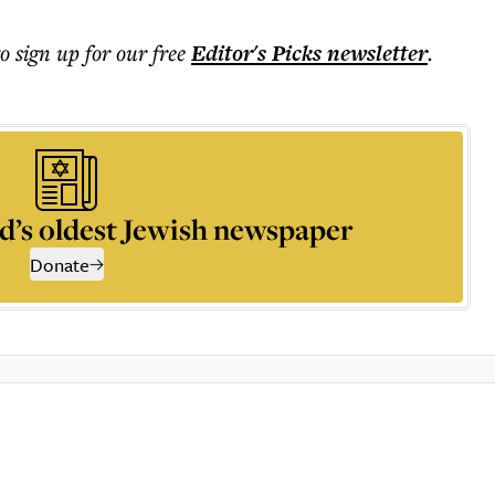
to sign up for our free
Editor's Picks
newsletter
.
d’s oldest Jewish newspaper
Donate