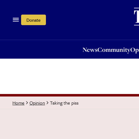
News
Community
Opi
Donate
News
Community
Op
Taking the piss
Home
Opinion