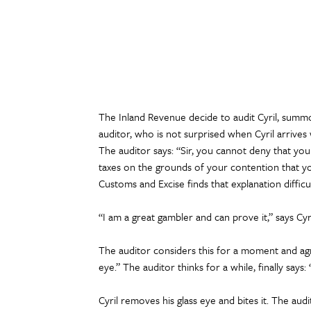
The Inland Revenue decide to audit Cyril, summ
auditor, who is not surprised when Cyril arrives w
The auditor says: “Sir, you cannot deny that you
taxes on the grounds of your contention that yo
Customs and Excise finds that explanation difficul
“I am a great gambler and can prove it,” says Cy
The auditor considers this for a moment and agr
eye.” The auditor thinks for a while, finally says: “
Cyril removes his glass eye and bites it. The audi