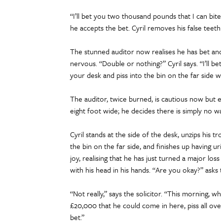
“I’ll bet you two thousand pounds that I can bite m
he accepts the bet. Cyril removes his false teet
The stunned auditor now realises he has bet and l
nervous. “Double or nothing?” Cyril says. “I’ll b
your desk and piss into the bin on the far side
The auditor, twice burned, is cautious now but ex
eight foot wide; he decides there is simply no wa
Cyril stands at the side of the desk, unzips his 
the bin on the far side, and finishes up having ur
joy, realising that he has just turned a major loss
with his head in his hands. “Are you okay?” asks 
“Not really,” says the solicitor. “This morning,
£20,000 that he could come in here, piss all ove
bet.”