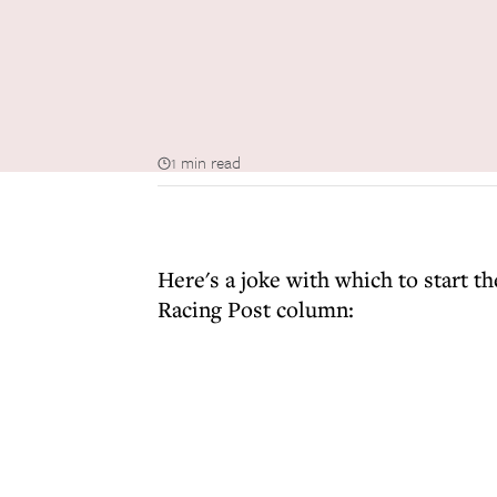
1 min read
Here's a joke with which to start 
Racing Post column: