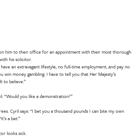
on him to their office for an appointment with their most thorough
ith his solicitor.
 have an extravagant lifestyle, no full-time employment, and pay no
u win money gambling. I have to tell you that Her Majesty’s
t to believe.”
ril. “Would you like a demonstration?”
ees. Cyril says: “I bet you a thousand pounds I can bite my own
It’s a bet.”
tor looks sick.