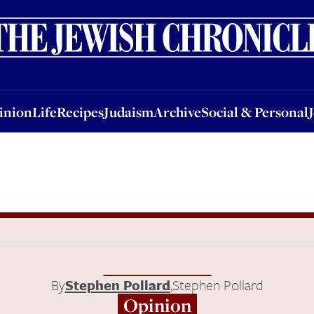
nion
Life
Recipes
Judaism
Archive
Social & Personal
Jobs
Events
inion
Life
Recipes
Judaism
Archive
Social & Personal
By
Stephen Pollard
,
Stephen Pollard
Opinion