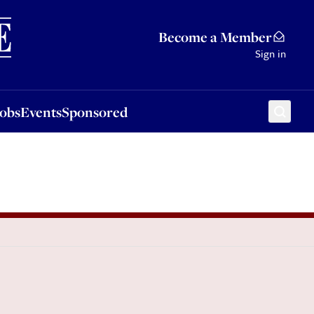
Sponsored
Become a Member
Sign in
Jobs
Events
Sponsored