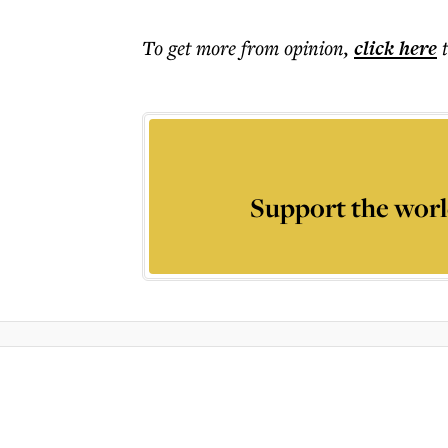
To get more
from opinion
,
click here
Support the worl