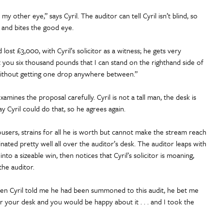
y other eye,” says Cyril. The auditor can tell Cyril isn’t blind, so
h and bites the good eye.
ost £3,000, with Cyril’s solicitor as a witness; he gets very
et you six thousand pounds that I can stand on the righthand side of
 without getting one drop anywhere between.”
amines the proposal carefully. Cyril is not a tall man, the desk is
y Cyril could do that, so he agrees again.
trousers, strains for all he is worth but cannot make the stream reach
inated pretty well all over the auditor’s desk. The auditor leaps with
 into a sizeable win, then notices that Cyril’s solicitor is moaning,
the auditor.
 when Cyril told me he had been summoned to this audit, he bet me
r your desk and you would be happy about it . . . and I took the