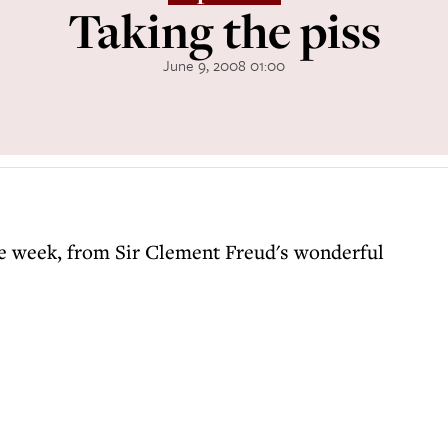
Taking the piss
June 9, 2008 01:00
the week, from Sir Clement Freud's wonderful