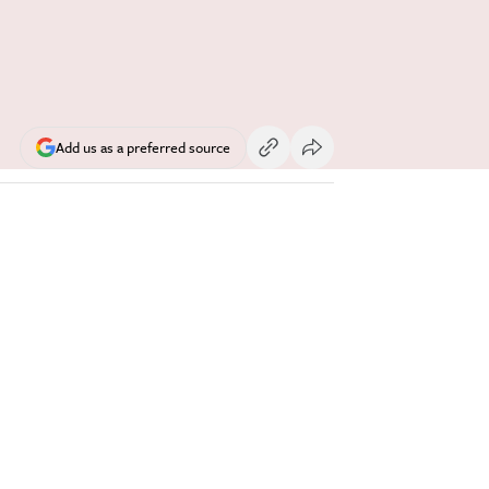
Add us as a preferred source