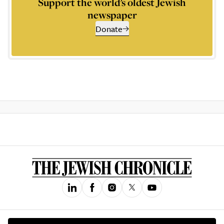
Support the world’s oldest Jewish
newspaper
Donate