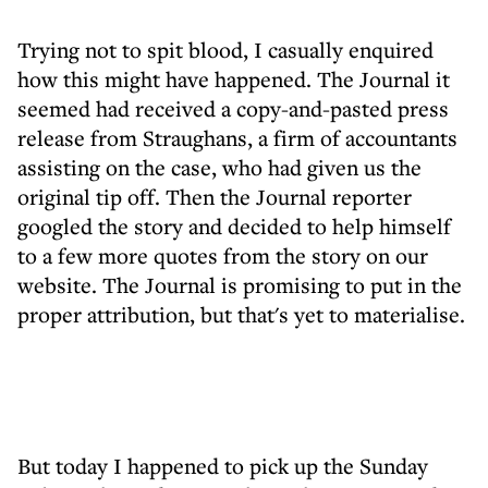
Trying not to spit blood, I casually enquired
how this might have happened. The Journal it
seemed had received a copy-and-pasted press
release from Straughans, a firm of accountants
assisting on the case, who had given us the
original tip off. Then the Journal reporter
googled the story and decided to help himself
to a few more quotes from the story on our
website. The Journal is promising to put in the
proper attribution, but that's yet to materialise.
But today I happened to pick up the Sunday