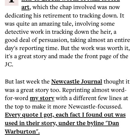
art
, which the chap involved was now
dedicating his retirement to tracking down. It
was quite an amazing tale, involving some
detective work in tracking down the heir, a
good deal of persuasion, taking almost an entire
day's reporting time. But the work was worth it,
it's a great story and made the front page of the
JC.
But last week the
Newcastle Journal
thought it
was a great story too. Reprinting almost word-
for-word
my story
with a different few lines at
the top to make it more Newcastle-focussed.
Every quote I got, each fact I found out was
used in their story, under the byline "Dan
Warburton".