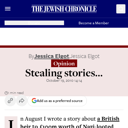
Donate
Become a Member
By
Jessica Elgot
,
Jessica Elgot
Opinion
Stealing stories...
October 19, 2010 14:14
1 min read
Add us as a preferred source
In August I wrote a story about
a British
heir to £100m worth of Nazi-looted