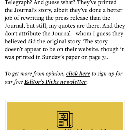
Telegraph? And guess what? They've printed
the Journal's story, albeit they've done a better
job of rewriting the press release than the
Journal, but still, my quotes are there. And they
don't attribute the Journal - whom I guess they
believed did the original story. The story
doesn't appear to be on their website, though it
was printed in Sunday's paper on page 31.
To get more
from opinion
,
click here
to sign up for
our free
Editor's Picks
newsletter
.