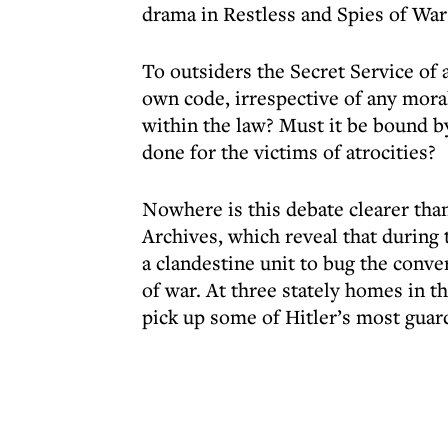
drama in Restless and Spies of War
To outsiders the Secret Service of 
own code, irrespective of any mora
within the law? Must it be bound by
done for the victims of atrocities?
Nowhere is this debate clearer than
Archives, which reveal that during
a clandestine unit to bug the conv
of war. At three stately homes in t
pick up some of Hitler’s most guar