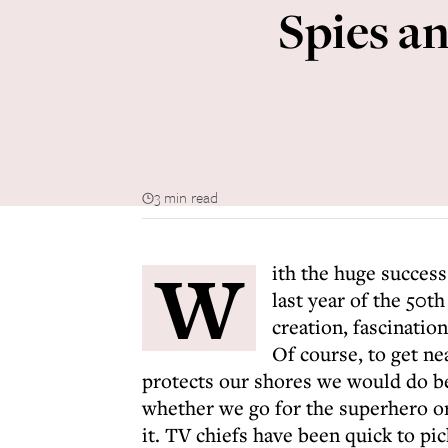
Spies an
3 min read
W
ith the huge success
last year of the 50t
creation, fascination
Of course, to get ne
protects our shores we would do bet
whether we go for the superhero or
it. TV chiefs have been quick to pi