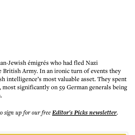
rman-Jewish émigrés who had fled Nazi
 British Army. In an ironic turn of events they
sh intelligence’s most valuable asset. They spent
, most significantly on 59 German generals being
.
to sign up for our free
Editor's Picks
newsletter
.