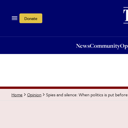
News
Community
Opi
Donate
News
Community
Op
Spies and silence: When politics is put before
Home
Opinion