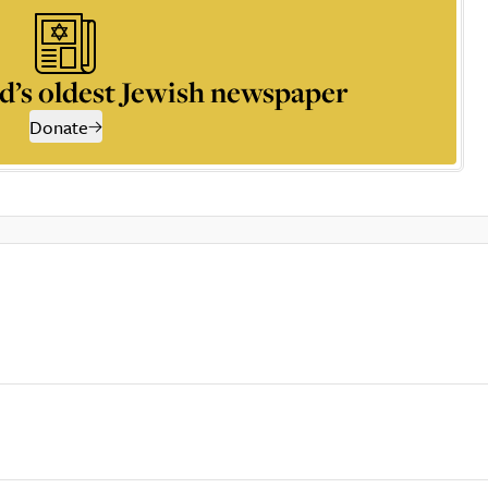
d’s oldest Jewish newspaper
Donate