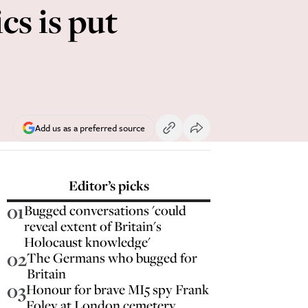
cs is put
Add us as a preferred source
Editor’s picks
01
Bugged conversations 'could
reveal extent of Britain's
Holocaust knowledge'
02
The Germans who bugged for
Britain
03
Honour for brave MI5 spy Frank
Foley at London cemetery