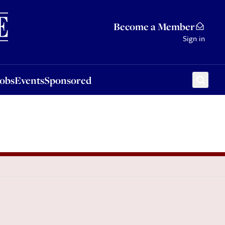
Sponsored
Become a Member
Sign in
Jobs
Events
Sponsored