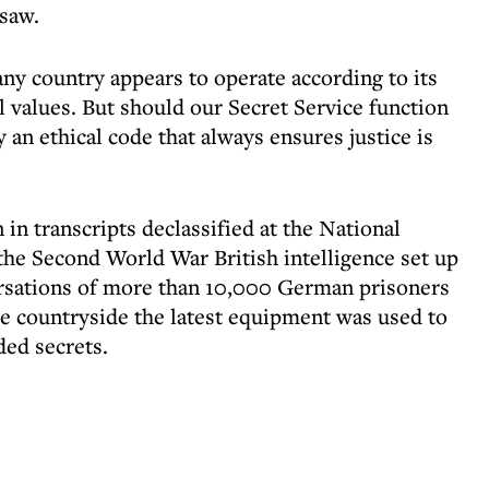
saw.
any country appears to operate according to its
l values. But should our Secret Service function
 an ethical code that always ensures justice is
 in transcripts declassified at the National
 the Second World War British intelligence set up
ersations of more than 10,000 German prisoners
he countryside the latest equipment was used to
ded secrets.