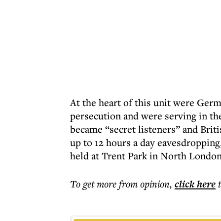
At the heart of this unit were Ge
persecution and were serving in the
became “secret listeners” and Briti
up to 12 hours a day eavesdropping
held at Trent Park in North London
To get more
from opinion
,
click here