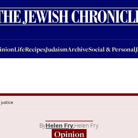
nion
Life
Recipes
Judaism
Archive
Social & Personal
Jobs
Events
inion
Life
Recipes
Judaism
Archive
Social & Personal
 justice
By
Helen Fry
,
Helen Fry
Opinion