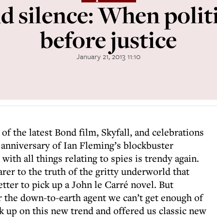
d silence: When politi
before justice
January 21, 2013 11:10
 of the latest Bond film, Skyfall, and celebrations
h anniversary of Ian Fleming’s blockbuster
 with all things relating to spies is trendy again.
arer to the truth of the gritty underworld that
ter to pick up a John le Carré novel. But
 the down-to-earth agent we can’t get enough of
ck up on this new trend and offered us classic new