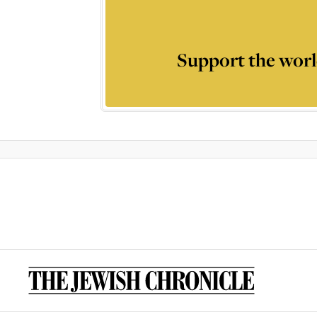
Support the worl