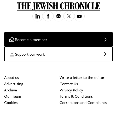
Become a member
Support our work
About us
Write a letter to the editor
Advertising
Contact Us
Archive
Privacy Policy
Our Team
Terms & Conditions
Cookies
Corrections and Complaints