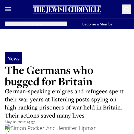
Donate
Become a Member
News
The Germans who
bugged for Britain
German-speaking emigrés and refugees spent
their war years at listening posts spying on
high-ranking prisoners of war held in Britain.
Their actions saved many lives
May 10, 2012 14:37
By
Simon Rocker And Jennifer Lipman