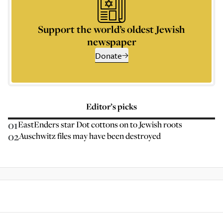
Support the world’s oldest Jewish
newspaper
Donate
Editor’s picks
01
EastEnders star Dot cottons on to Jewish roots
02
Auschwitz files may have been destroyed