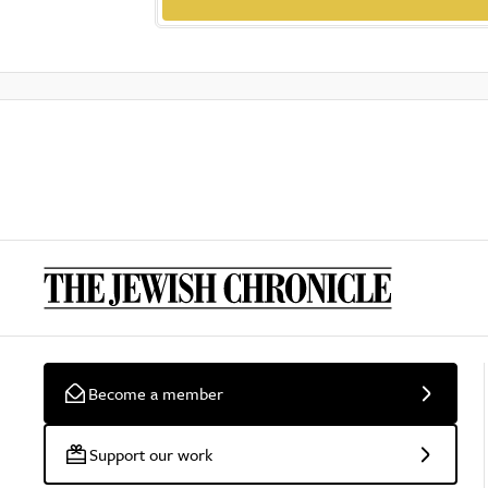
Become a member
Support our work