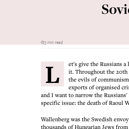
Sovi
3 min read
L
et's give the Russians a
it. Throughout the 20th
the evils of communism,
exports of organised cr
and I want to narrow the Russians'
specific issue: the death of Raoul 
Wallenberg was the Swedish envoy 
thousands of Hungarian Jews from 