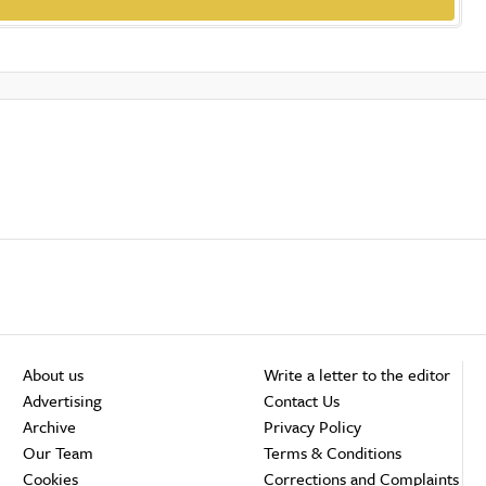
About us
Write a letter to the editor
Advertising
Contact Us
Archive
Privacy Policy
Our Team
Terms & Conditions
Cookies
Corrections and Complaints