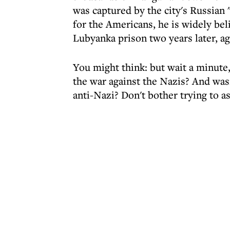
was captured by the city's Russian 
for the Americans, he is widely be
Lubyanka prison two years later, ag
You might think: but wait a minute,
the war against the Nazis? And was
anti-Nazi? Don't bother trying to as