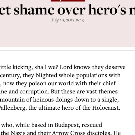
et shame over hero's
July 19, 2012 15:13
 little kicking, shall we? Lord knows they deserve
 century, they blighted whole populations with
 now they poison our world with their chief
ime and corruption. But these are vast themes
 mountain of heinous doings down to a single,
Wallenberg, the ultimate hero of the Holocaust.
who, while based in Budapest, rescued
the Nazis and their Arrow Cross disciples. He