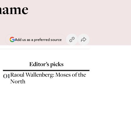
 name
Add us as a preferred source
Editor’s picks
01
Raoul Wallenberg: Moses of the
North