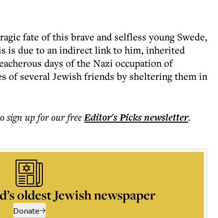
tragic fate of this brave and selfless young Swede,
s is due to an indirect link to him, inherited
eacherous days of the Nazi occupation of
s of several Jewish friends by sheltering them in
to sign up for our free
Editor's Picks
newsletter
.
d’s oldest Jewish newspaper
Donate