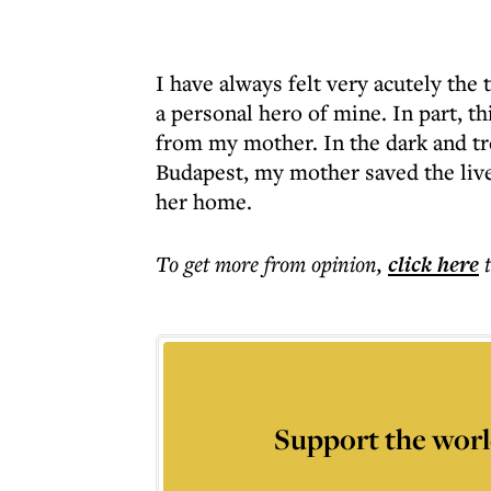
I have always felt very acutely the 
a personal hero of mine. In part, thi
from my mother. In the dark and tr
Budapest, my mother saved the live
her home.
To get more
from opinion
,
click here
Support the worl