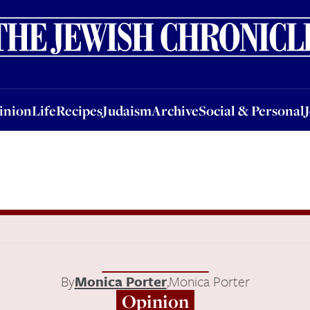
nion
Life
Recipes
Judaism
Archive
Social & Personal
Jobs
Events
inion
Life
Recipes
Judaism
Archive
Social & Personal
By
Monica Porter
,
Monica Porter
Opinion