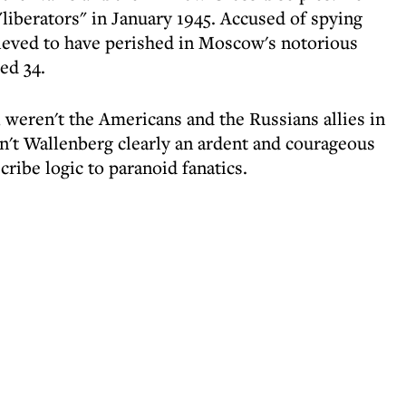
"liberators" in January 1945. Accused of spying
lieved to have perished in Moscow's notorious
ed 34.
 weren't the Americans and the Russians allies in
n't Wallenberg clearly an ardent and courageous
cribe logic to paranoid fanatics.