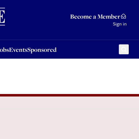
Sponsored
Become a Member
Sign in
Jobs
Events
Sponsored