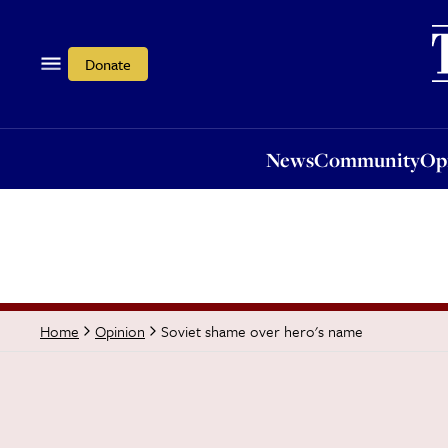
News
Community
Opi
Donate
News
Community
Op
Soviet shame over hero's name
Home
Opinion