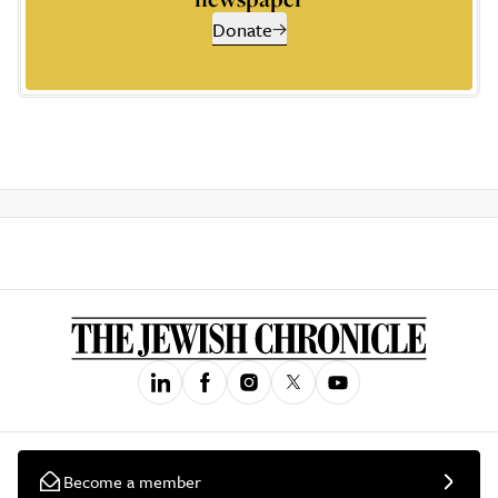
Donate
Become a member