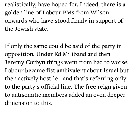
realistically, have hoped for. Indeed, there is a
golden line of Labour PMs from Wilson
onwards who have stood firmly in support of
the Jewish state.
If only the same could be said of the party in
opposition. Under Ed Miliband and then
Jeremy Corbyn things went from bad to worse.
Labour became fist ambivalent about Israel but
then actively hostile - and that’s referring only
to the party’s official line. The free reign given
to antisemitic members added an even deeper
dimension to this.