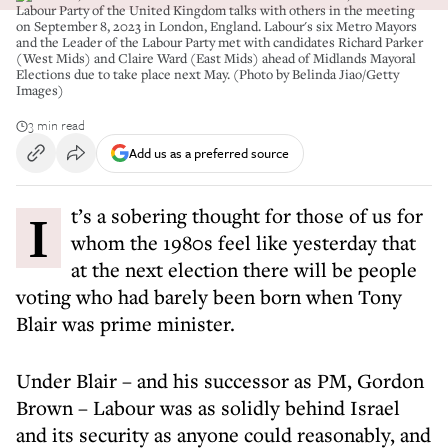
Labour Party of the United Kingdom talks with others in the meeting
on September 8, 2023 in London, England. Labour's six Metro Mayors
and the Leader of the Labour Party met with candidates Richard Parker
(West Mids) and Claire Ward (East Mids) ahead of Midlands Mayoral
Elections due to take place next May. (Photo by Belinda Jiao/Getty
Images)
3 min read
Add us as a preferred source
It’s a sobering thought for those of us for
whom the 1980s feel like yesterday that
at the next election there will be people
voting who had barely been born when Tony
Blair was prime minister.
Under Blair – and his successor as PM, Gordon
Brown – Labour was as solidly behind Israel
and its security as anyone could reasonably, and