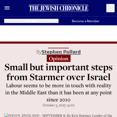
Donate
Become a Member
By
Stephen Pollard
Opinion
Small but important steps
from Starmer over Israel
Labour seems to be more in touch with reality
in the Middle East than it has been at any point
since 2010
October 5, 2023 14:00
LONDON, ENGLAND - SEPTEMBER 8: Sir Keir Starmer, Leader of the