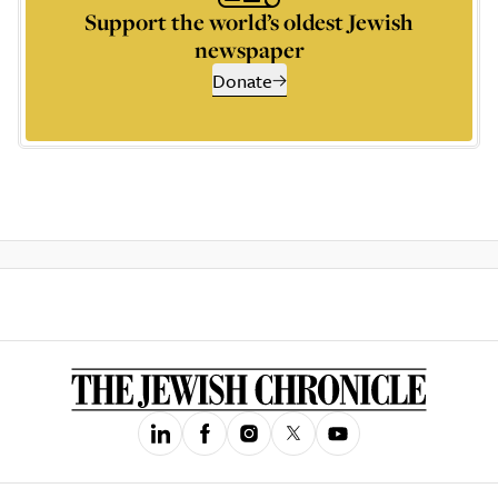
Support the world’s oldest Jewish
newspaper
Donate