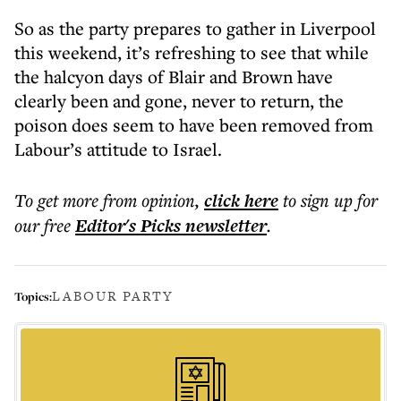
So as the party prepares to gather in Liverpool
this weekend, it’s refreshing to see that while
the halcyon days of Blair and Brown have
clearly been and gone, never to return, the
poison does seem to have been removed from
Labour’s attitude to Israel.
To get more
from opinion
,
click here
to sign up for
our free
Editor's Picks
newsletter
.
LABOUR PARTY
Topics: