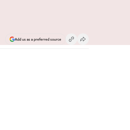
Add us as a preferred source