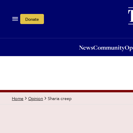
News
Community
Opi
Donate
News
Community
Op
Sharia creep
Home
Opinion