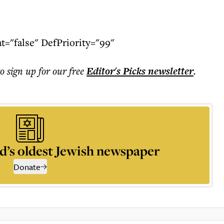
"false" DefPriority="99"
to sign up for our free
Editor's Picks
newsletter
.
d’s oldest Jewish newspaper
Donate