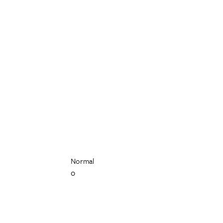
Normal
0