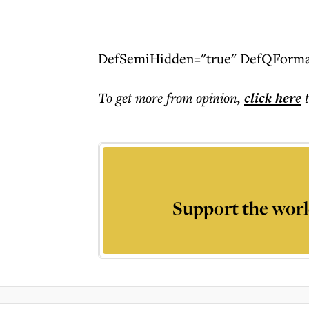
DefSemiHidden="true" DefQFormat=
To get more
from opinion
,
click here
Support the worl