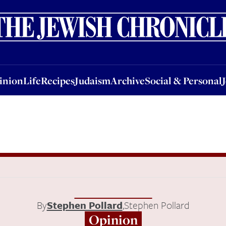
nion
Life
Recipes
Judaism
Archive
Social & Personal
Jobs
Events
inion
Life
Recipes
Judaism
Archive
Social & Personal
By
Stephen Pollard
,
Stephen Pollard
Opinion