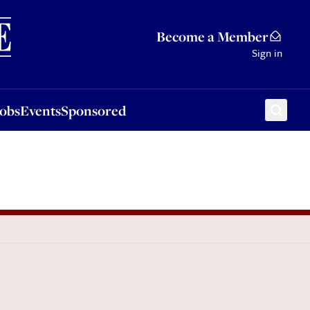
Sponsored
Become a Member
Sign in
Jobs
Events
Sponsored