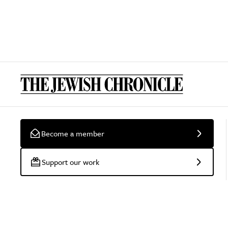
Become a member
Support our work