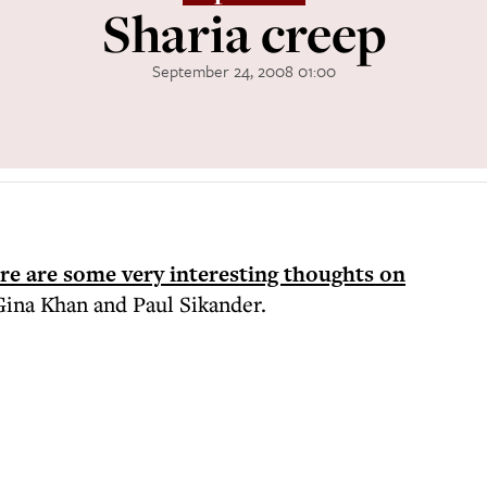
Sharia creep
September 24, 2008 01:00
re are some very interesting thoughts on
Gina Khan and Paul Sikander.