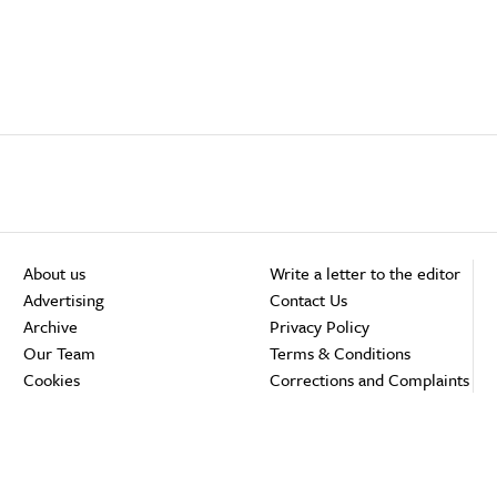
About us
Write a letter to the editor
Advertising
Contact Us
Archive
Privacy Policy
Our Team
Terms & Conditions
Cookies
Corrections and Complaints