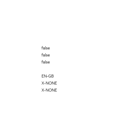
false
false
false
EN-GB
X-NONE
X-NONE