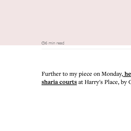
6 min read
Further to my piece on Monday,
he
sharia courts
at Harry's Place, by 