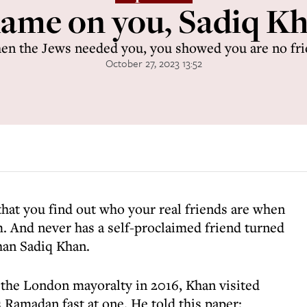
ame on you, Sadiq K
n the Jews needed you, you showed you are no fr
October 27, 2023 13:52
 that you find out who your real friends are when
. And never has a self-proclaimed friend turned
than Sadiq Khan.
 the London mayoralty in 2016, Khan visited
s Ramadan fast at one. He told this paper: