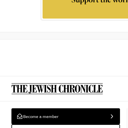
Become a member