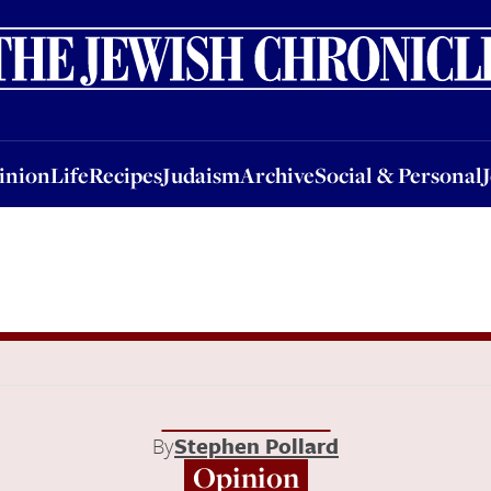
nion
Life
Recipes
Judaism
Archive
Social & Personal
Jobs
Events
inion
Life
Recipes
Judaism
Archive
Social & Personal
By
Stephen Pollard
Opinion