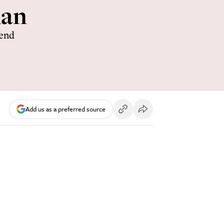
han
iend
Add us as a preferred source