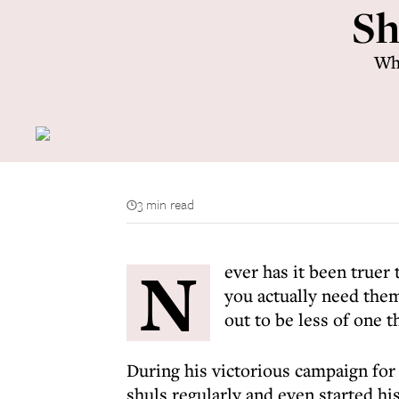
Sh
Whe
3 min read
N
ever has it been truer
you actually need them
out to be less of one 
During his victorious campaign for
shuls regularly and even started hi