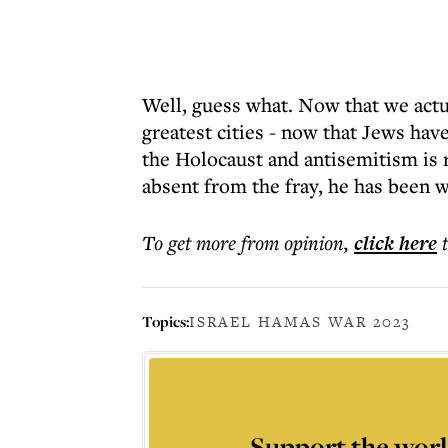
Well, guess what. Now that we actua
greatest cities - now that Jews hav
the Holocaust and antisemitism is 
absent from the fray, he has been w
To get more
from opinion
,
click here
Topics:
ISRAEL HAMAS WAR 2023
Support the worl