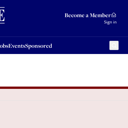
Sponsored
Become a Member
Sign in
Jobs
Events
Sponsored