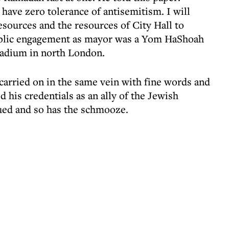
have zero tolerance of antisemitism. I will
resources and the resources of City Hall to
 public engagement as mayor was a Yom HaShoah
tadium in north London.
 carried on in the same vein with fine words and
d his credentials as an ally of the Jewish
ued and so has the schmooze.