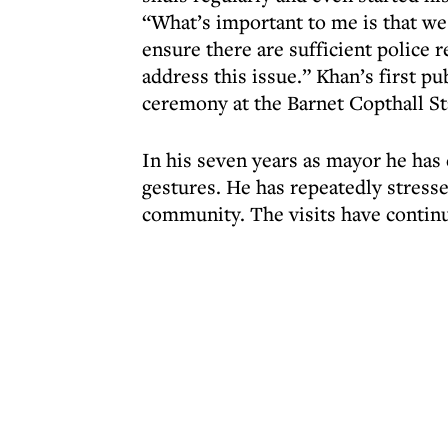
“What’s important to me is that we 
ensure there are sufficient police 
address this issue.” Khan’s first
ceremony at the Barnet Copthall S
In his seven years as mayor he has
gestures. He has repeatedly stresse
community. The visits have contin