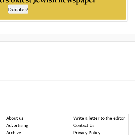
Donate
About us
Write a letter to the editor
Advertising
Contact Us
Archive
Privacy Policy