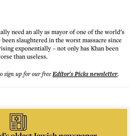
lly need an ally as mayor of one of the world’s
e been slaughtered in the worst massacre since
rising exponentially – not only has Khan been
orse than useless.
to sign up for our free
Editor's Picks
newsletter
.
d’s oldest Jewish newspaper