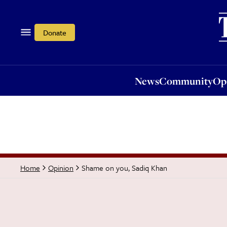
News
Community
Opi
Donate
News
Community
Op
Shame on you, Sadiq Khan
Home
Opinion