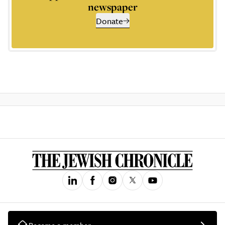
newspaper
Donate
Become a member