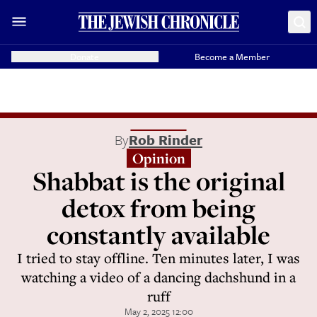
Donate
Become a Member
By
Rob Rinder
Opinion
Shabbat is the original
detox from being
constantly available
I tried to stay offline. Ten minutes later, I was
watching a video of a dancing dachshund in a
ruff
May 2, 2025 12:00