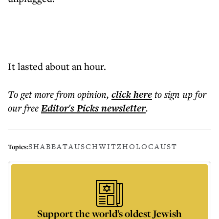
It lasted about an hour.
To get more
from opinion
,
click here
to sign up for
our free
Editor's Picks
newsletter
.
SHABBAT
AUSCHWITZ
HOLOCAUST
Topics:
Support the world’s oldest Jewish