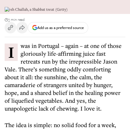
Fresh Challah, a Shabbat treat (Getty)
3 min read
Add us as a preferred source
I was in Portugal – again – at one of those
gloriously life-affirming juice fast
retreats run by the irrepressible Jason
Vale. There’s something oddly comforting
about it all: the sunshine, the calm, the
camaraderie of strangers united by hunger,
hope, and a shared belief in the healing power
of liquefied vegetables. And yes, the
unapologetic lack of chewing. I love it.
The idea is simple: no solid food for a week,