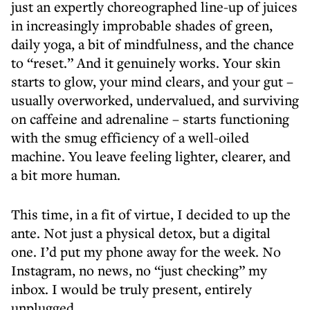
just an expertly choreographed line-up of juices
in increasingly improbable shades of green,
daily yoga, a bit of mindfulness, and the chance
to “reset.” And it genuinely works. Your skin
starts to glow, your mind clears, and your gut –
usually overworked, undervalued, and surviving
on caffeine and adrenaline – starts functioning
with the smug efficiency of a well-oiled
machine. You leave feeling lighter, clearer, and
a bit more human.
This time, in a fit of virtue, I decided to up the
ante. Not just a physical detox, but a digital
one. I’d put my phone away for the week. No
Instagram, no news, no “just checking” my
inbox. I would be truly present, entirely
unplugged.