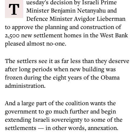
Tuesday's decision by Israeli Prime
Minister Benjamin Netanyahu and
Defence Minister Avigdor Lieberman
to approve the planning and construction of
2,500 new settlement homes in the West Bank
pleased almost no-one.
The settlers see it as far less than they deserve
after long periods when new building was
frozen during the eight years of the Obama
administration.
And a large part of the coalition wants the
government to go much further and begin
extending Israeli sovereignty to some of the
settlements — in other words, annexation.