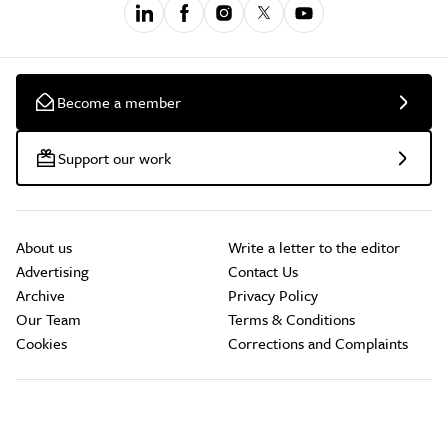
Become a member
Support our work
About us
Write a letter to the editor
Advertising
Contact Us
Archive
Privacy Policy
Our Team
Terms & Conditions
Cookies
Corrections and Complaints