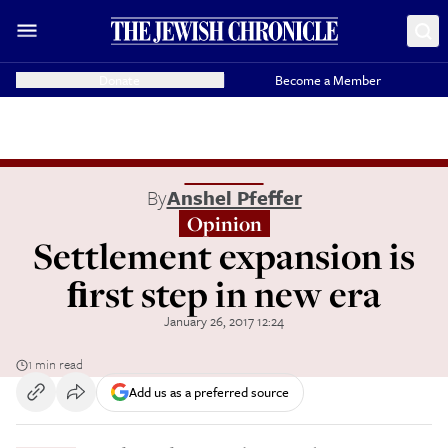
Donate
Become a Member
By
Anshel Pfeffer
Opinion
Settlement expansion is
ﬁrst step in new era
January 26, 2017 12:24
1 min read
Add us as a preferred source