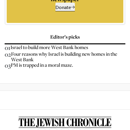
Donate
Editor’s picks
01
Israel to build more West Bank homes
02
Four reasons why Israel is building new homes in the
West Bank
03
PM is trapped in a moral maze.