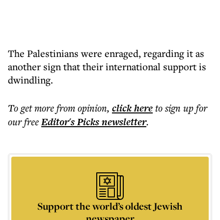
The Palestinians were enraged, regarding it as
another sign that their international support is
dwindling.
To get more
from opinion
,
click here
to sign up for
our free
Editor's Picks
newsletter
.
Support the world’s oldest Jewish
newspaper