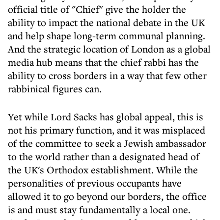
official title of "Chief" give the holder the
ability to impact the national debate in the UK
and help shape long-term communal planning.
And the strategic location of London as a global
media hub means that the chief rabbi has the
ability to cross borders in a way that few other
rabbinical figures can.
Yet while Lord Sacks has global appeal, this is
not his primary function, and it was misplaced
of the committee to seek a Jewish ambassador
to the world rather than a designated head of
the UK's Orthodox establishment. While the
personalities of previous occupants have
allowed it to go beyond our borders, the office
is and must stay fundamentally a local one.