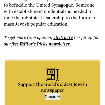
to befuddle the United Synagogue. Someone
with establishment credentials is needed to
tune the rabbinical leadership to the future of
mass Jewish popular education.
To get more
from opinion
,
click here
to sign up for
our free
Editor's Picks
newsletter
.
Support the world’s oldest Jewish
newspaper
Donate