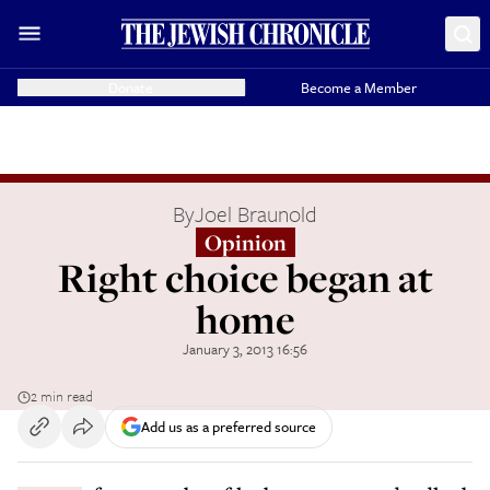
Donate
Become a Member
By
Joel Braunold
Opinion
Right choice began at
home
January 3, 2013 16:56
2 min read
Add us as a preferred source