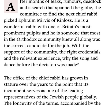
After months of leaks, rumours, deadlock
and a search that spanned the globe, the
committee to find the next chief rabbi
picked Ephraim Mirvis of Kinloss. He is a
wonderful rabbi with one of Britain's most
prominent pulpits and he is someone that most
in the Orthodox community knew all along was
the correct candidate for the job. With the
support of the community, the right credentials
and the relevant experience, why the song and
dance before the decision was made?
The office of the chief rabbi has grown in
stature over the years to the point that its
incumbent serves as one of the leading
representatives of the Jewish people globally.
The longevity of the terms, accompanied by the