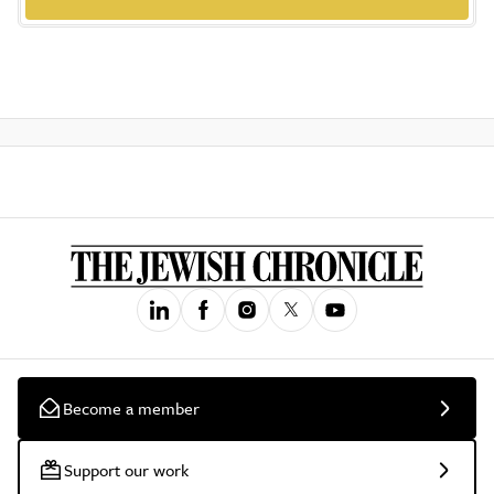
Become a member
Support our work