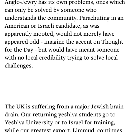
Anglo-Jewry has its own problems, ones which
can only be solved by someone who
understands the community. Parachuting in an
American or Israeli candidate, as was
apparently mooted, would not merely have
appeared odd - imagine the accent on Thought
for the Day - but would have meant someone
with no local credibility trying to solve local
challenges.
The UK is suffering from a major Jewish brain
drain. Our returning yeshiva students go to
Yeshiva University or to Israel for training,
while our greatest export, Limmud, continues