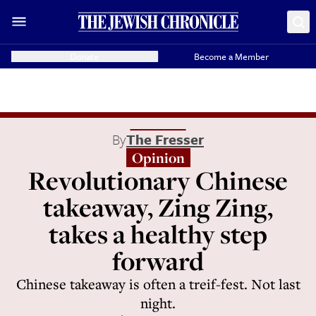
Donate
Become a Member
By
The Fresser
Opinion
Revolutionary Chinese
takeaway, Zing Zing,
takes a healthy step
forward
Chinese takeaway is often a treif-fest. Not last
night.