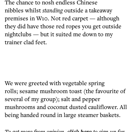
The chance to nosh endless Chinese
nibbles whilst
standing
outside a takeaway
premises in W10. Not red carpet — although
they did have those red ropes you get outside
nightclubs — but it suited me down to my
trainer clad feet.
We were greeted with vegetable spring
rolls; sesame mushroom toast (the favourite of
several of my group); salt and pepper
mushrooms and coconut dusted cauliflower. All
being handed round in large steamer baskets.
To get more
from opinion
,
click here
to sign up for