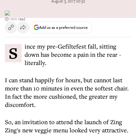
August 3, 2017 20:52
1 min read
Add us as a preferred source
Since my pre-Gefiltefest fall, sitting
down has become a pain in the rear -
literally.
I can stand happily for hours, but cannot last
more than 10 minutes in even the softest chair.
In fact the more cushioned, the greater my
discomfort.
So, an invitation to attend the launch of Zing
Zing's new veggie menu looked very attractive.