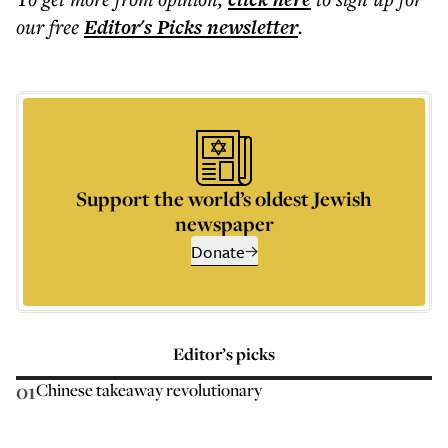
our free
Editor's Picks
newsletter
.
Support the world’s oldest Jewish
newspaper
Donate
Editor’s picks
01
Chinese takeaway revolutionary