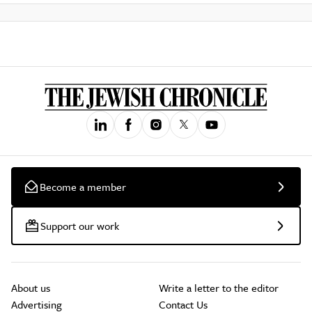
Become a member
Support our work
About us
Write a letter to the editor
Advertising
Contact Us