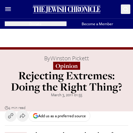
Donate
Become a Member
By
Winston Pickett
Opinion
Rejecting Extremes:
Doing the Right Thing?
March 3, 2011 01:55
4 min read
Add us as a preferred source