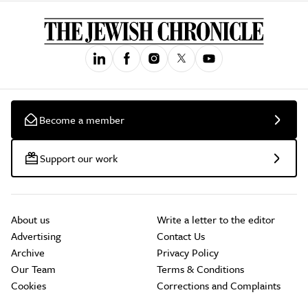
Become a member
Support our work
About us
Write a letter to the editor
Advertising
Contact Us
Archive
Privacy Policy
Our Team
Terms & Conditions
Cookies
Corrections and Complaints