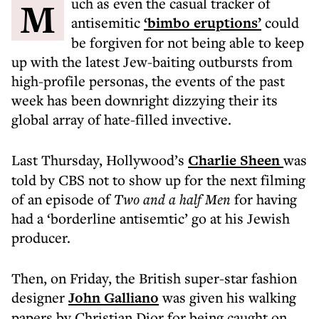
Much as even the casual tracker of
antisemitic
‘bimbo eruptions’
could
be forgiven for not being able to keep
up with the latest Jew-baiting outbursts from
high-profile personas, the events of the past
week has been downright dizzying their its
global array of hate-filled invective.
Last Thursday, Hollywood’s
Charlie Sheen
was
told by CBS not to show up for the next filming
of an episode of
Two and a half Men
for having
had a ‘borderline antisemtic’ go at his Jewish
producer.
Then, on Friday, the British super-star fashion
designer
John Galliano
was given his walking
papers by Christian Dior for being caught on