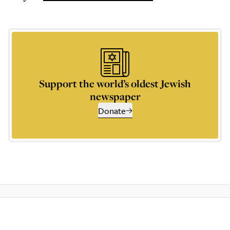
Support the world’s oldest Jewish
newspaper
Donate