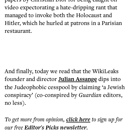
video expectorating a hate-dripping rant that
managed to invoke both the Holocaust and
Hitler, which he hurled at patrons in a Parisian
restaurant.
And finally, today we read that the WikiLeaks
founder and director
Julian Assange
dips into
the Judeophobic cesspool by claiming ‘a Jewish
conspiracy’ (co-conspired by
Guardian
editors,
no less).
To get more
from opinion
,
click here
to sign up for
our free
Editor's Picks
newsletter
.