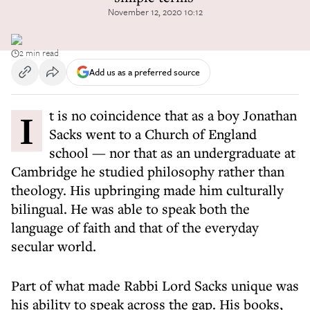
November 12, 2020 10:12
2 min read
Add us as a preferred source
It is no coincidence that as a boy Jonathan
Sacks went to a Church of England
school — nor that as an undergraduate at
Cambridge he studied philosophy rather than
theology. His upbringing made him culturally
bilingual. He was able to speak both the
language of faith and that of the everyday
secular world.
Part of what made Rabbi Lord Sacks unique was
his ability to speak across the gap. His books,