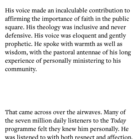
His voice made an incalculable contribution to
affirming the importance of faith in the public
square. His theology was inclusive and never
defensive. His voice was eloquent and gently
prophetic. He spoke with warmth as well as
wisdom, with the pastoral antennae of his long
experience of personally ministering to his
community.
That came across over the airwaves. Many of
the seven million daily listeners to the
Today
programme felt they knew him personally. He
was listened to with both respect and affection.