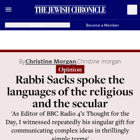
Donate
Become a Member
By
Christine Morgan
,
Christine morgan
Opinion
Rabbi Sacks spoke the
languages of the religious
and the secular
'As Editor of BBC Radio 4’s Thought for the
Day, I witnessed repeatedly his singular gift for
communicating complex ideas in thrillingly
simple terms'