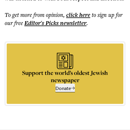
To get more
from opinion
,
click here
to sign up for
our free
Editor's Picks
newsletter
.
Support the world’s oldest Jewish
newspaper
Donate