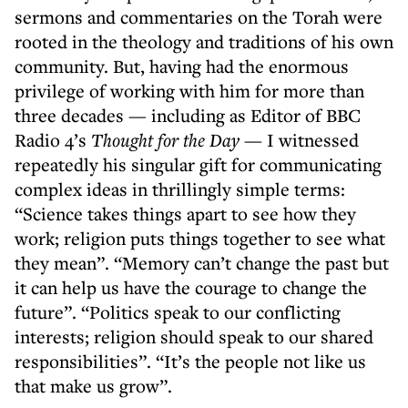
sermons and commentaries on the Torah were
rooted in the theology and traditions of his own
community. But, having had the enormous
privilege of working with him for more than
three decades — including as Editor of BBC
Radio 4’s
Thought for the Day
— I witnessed
repeatedly his singular gift for communicating
complex ideas in thrillingly simple terms:
“Science takes things apart to see how they
work; religion puts things together to see what
they mean”. “Memory can’t change the past but
it can help us have the courage to change the
future”. “Politics speak to our conflicting
interests; religion should speak to our shared
responsibilities”. “It’s the people not like us
that make us grow”.