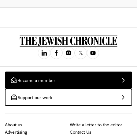
Become a member
Support our work
About us
Write a letter to the editor
Advertising
Contact Us