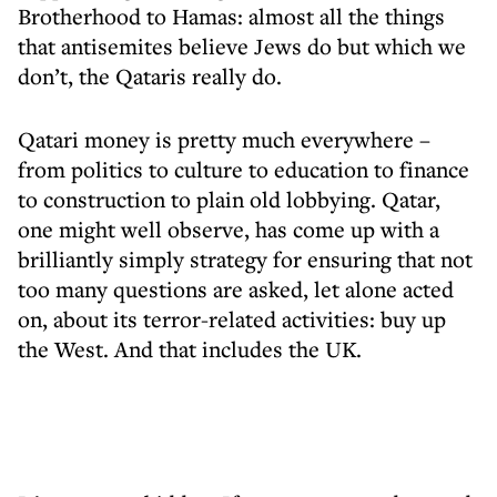
Brotherhood to Hamas: almost all the things
that antisemites believe Jews do but which we
don’t, the Qataris really do.
Qatari money is pretty much everywhere –
from politics to culture to education to finance
to construction to plain old lobbying. Qatar,
one might well observe, has come up with a
brilliantly simply strategy for ensuring that not
too many questions are asked, let alone acted
on, about its terror-related activities: buy up
the West. And that includes the UK.