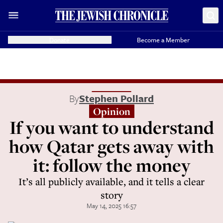
Donate
Become a Member
By
Stephen Pollard
Opinion
If you want to understand
how Qatar gets away with
it: follow the money
It’s all publicly available, and it tells a clear
story
May 14, 2025 16:57