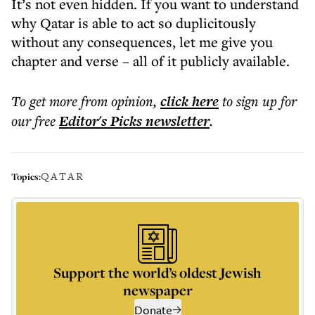
It’s not even hidden. If you want to understand
why Qatar is able to act so duplicitously
without any consequences, let me give you
chapter and verse – all of it publicly available.
To get more
from opinion
,
click here
to sign up for
our free
Editor's Picks
newsletter
.
QATAR
Topics:
Support the world’s oldest Jewish
newspaper
Donate