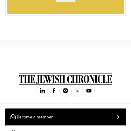
Become a member