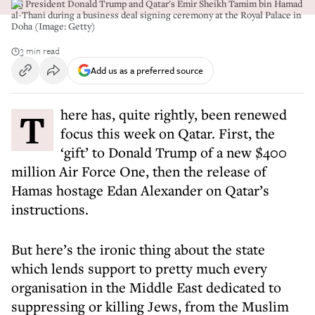
US President Donald Trump and Qatar's Emir Sheikh Tamim bin Hamad
al-Thani during a business deal signing ceremony at the Royal Palace in
Doha (Image: Getty)
3 min read
Add us as a preferred source
There has, quite rightly, been renewed
focus this week on Qatar. First, the
‘gift’ to Donald Trump of a new $400
million Air Force One, then the release of
Hamas hostage Edan Alexander on Qatar’s
instructions.
But here’s the ironic thing about the state
which lends support to pretty much every
organisation in the Middle East dedicated to
suppressing or killing Jews, from the Muslim