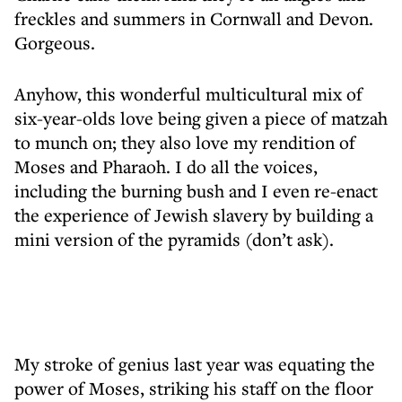
freckles and summers in Cornwall and Devon.
Gorgeous.
Anyhow, this wonderful multicultural mix of
six-year-olds love being given a piece of matzah
to munch on; they also love my rendition of
Moses and Pharaoh. I do all the voices,
including the burning bush and I even re-enact
the experience of Jewish slavery by building a
mini version of the pyramids (don’t ask).
My stroke of genius last year was equating the
power of Moses, striking his staff on the floor