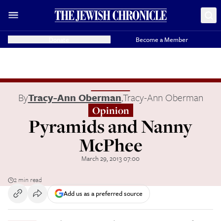
Donate
Become a Member
By
Tracy-Ann Oberman
,
Tracy-Ann Oberman
Opinion
Pyramids and Nanny
McPhee
March 29, 2013 07:00
2 min read
Add us as a preferred source