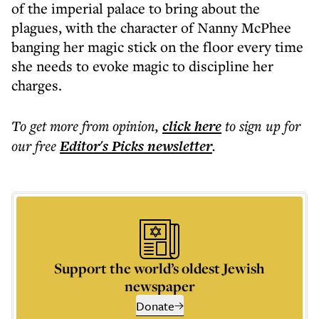
of the imperial palace to bring about the
plagues, with the character of Nanny McPhee
banging her magic stick on the floor every time
she needs to evoke magic to discipline her
charges.
To get more
from opinion
,
click here
to sign up for
our free
Editor's Picks
newsletter
.
Support the world’s oldest Jewish
newspaper
Donate