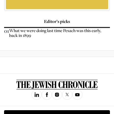
Editor’s picks
01
What we were doing last time Pesach was this early,
back in 1899