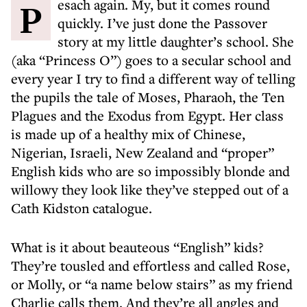
Pesach again. My, but it comes round
quickly. I’ve just done the Passover
story at my little daughter’s school. She
(aka “Princess O”) goes to a secular school and
every year I try to find a different way of telling
the pupils the tale of Moses, Pharaoh, the Ten
Plagues and the Exodus from Egypt. Her class
is made up of a healthy mix of Chinese,
Nigerian, Israeli, New Zealand and “proper”
English kids who are so impossibly blonde and
willowy they look like they’ve stepped out of a
Cath Kidston catalogue.
What is it about beauteous “English” kids?
They’re tousled and effortless and called Rose,
or Molly, or “a name below stairs” as my friend
Charlie calls them. And they’re all angles and